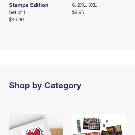
Stamps Edition
S, 2XL, 3XL
Set of 1
$9.95
$44.99
Shop by Category