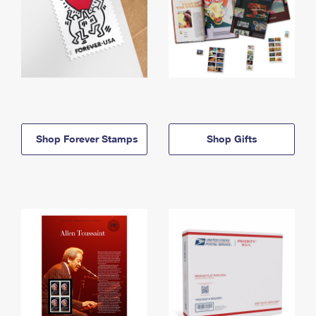
Shop Forever Stamps
Shop Gifts