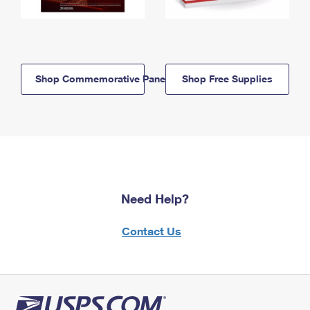
Shop Commemorative Panels
Shop Free Supplies
Need Help?
Contact Us