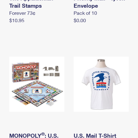
International Business Shipping
Trail Stamps
First-Class Mail International
Envelope
Money Orders
Forever 73¢
Pack of 10
Managing Business Mail
Filing an International Claim
Filing a Claim
$10.95
$0.00
USPS & Web Tools APIs
Requesting an International Refund
Requesting a Refund
Prices
®
MONOPOLY
: U.S.
U.S. Mail T-Shirt