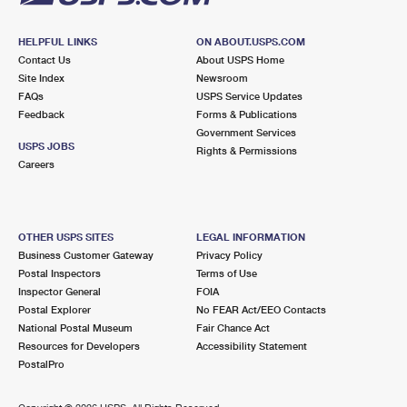
HELPFUL LINKS
ON ABOUT.USPS.COM
Contact Us
About USPS Home
Site Index
Newsroom
FAQs
USPS Service Updates
Feedback
Forms & Publications
Government Services
USPS JOBS
Rights & Permissions
Careers
OTHER USPS SITES
LEGAL INFORMATION
Business Customer Gateway
Privacy Policy
Postal Inspectors
Terms of Use
Inspector General
FOIA
Postal Explorer
No FEAR Act/EEO Contacts
National Postal Museum
Fair Chance Act
Resources for Developers
Accessibility Statement
PostalPro