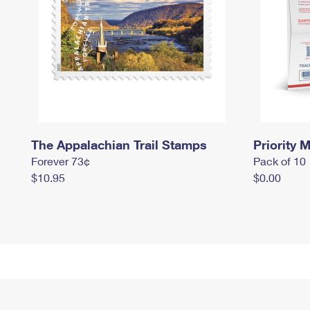
The Appalachian Trail Stamps
Priority M
Forever 73¢
Pack of 10
$10.95
$0.00