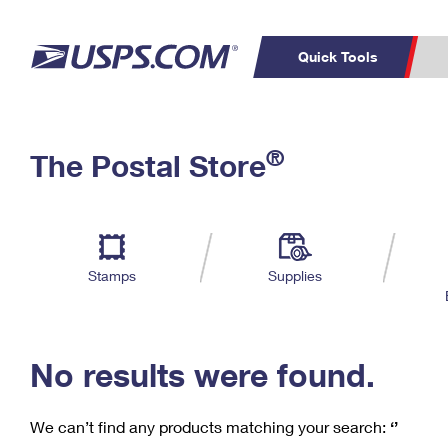
Quick Tools
C
Top Searches
®
The Postal Store
PO BOXES
PASSPORTS
Track a Package
Inf
P
Del
FREE BOXES
L
Stamps
Supplies
P
Schedule a
Calcula
Pickup
No results were found.
We can’t find any products matching your search:
‘’