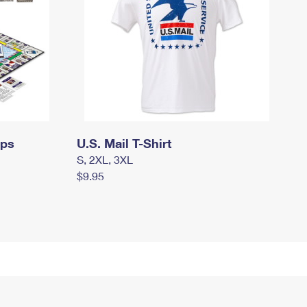
mps
U.S. Mail T-Shirt
S, 2XL, 3XL
$9.95