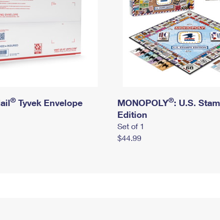
®
®
ail
Tyvek Envelope
MONOPOLY
: U.S. Sta
Edition
Set of 1
$44.99