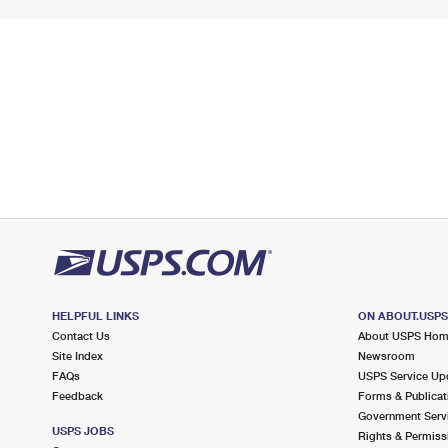
HELPFUL LINKS
ON ABOUT.USP
Contact Us
About USPS Ho
Site Index
Newsroom
FAQs
USPS Service Up
Feedback
Forms & Publicat
Government Serv
USPS JOBS
Rights & Permiss