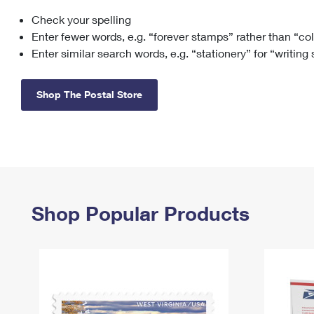
Check your spelling
Change My
Rent/
Address
PO
Enter fewer words, e.g. “forever stamps” rather than “co
Enter similar search words, e.g. “stationery” for “writing
Shop The Postal Store
Shop Popular Products