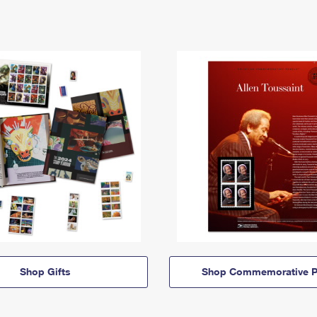
Shop Gifts
Shop Commemorative P