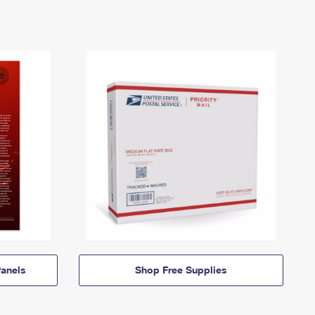
anels
Shop Free Supplies