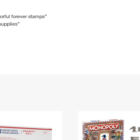
Tracking
Rent or Renew PO Box
Business Supplies
Renew a
Free Boxes
Click-N-Ship
Look Up
 Box
HS Codes
lorful forever stamps”
 supplies”
Transit Time Map