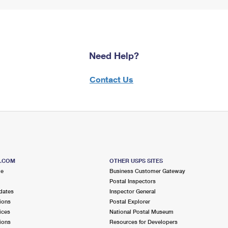
Need Help?
Contact Us
S.COM
OTHER USPS SITES
me
Business Customer Gateway
Postal Inspectors
dates
Inspector General
ions
Postal Explorer
ices
National Postal Museum
ions
Resources for Developers