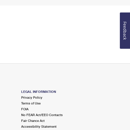
Feedback
LEGAL INFORMATION
Privacy Policy
Terms of Use
FOIA
No FEAR Act/EEO Contacts
Fair Chance Act
Accessibility Statement