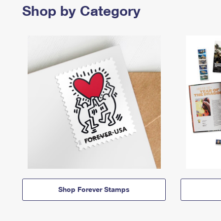
Shop by Category
Shop Forever Stamps