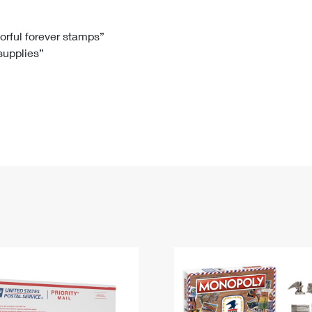
Tracking
Rent or Renew PO Box
Business Supplies
Renew a
Free Boxes
Click-N-Ship
Look Up
 Box
HS Codes
lorful forever stamps”
 supplies”
Transit Time Map