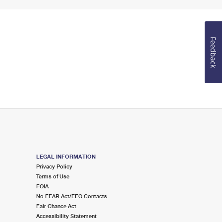
Feedback
LEGAL INFORMATION
Privacy Policy
Terms of Use
FOIA
No FEAR Act/EEO Contacts
Fair Chance Act
Accessibility Statement