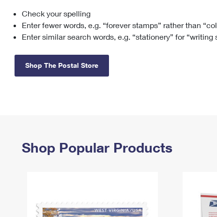
Check your spelling
Change My
Rent/
Address
PO
Enter fewer words, e.g. “forever stamps” rather than “co
Enter similar search words, e.g. “stationery” for “writing
Shop The Postal Store
Shop Popular Products