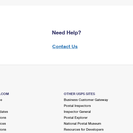
Need Help?
Contact Us
S.COM
OTHER USPS SITES
me
Business Customer Gateway
Postal Inspectors
dates
Inspector General
ions
Postal Explorer
ices
National Postal Museum
ions
Resources for Developers