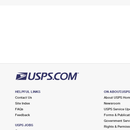
HELPFUL LINKS
ON ABOUT.USP
Contact Us
About USPS Ho
Site Index
Newsroom
FAQs
USPS Service Up
Feedback
Forms & Publicat
Government Serv
USPS JOBS
Rights & Permiss