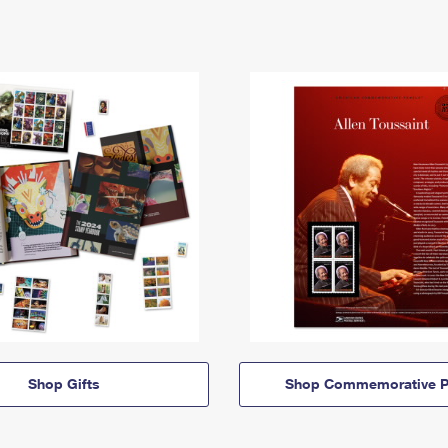
Shop Gifts
Shop Commemorative P