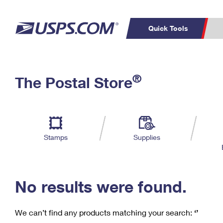
Quick Tools
C
Top Searches
®
The Postal Store
PO BOXES
PASSPORTS
Track a Package
Inf
P
Del
FREE BOXES
L
Stamps
Supplies
P
Schedule a
Calcula
Pickup
No results were found.
We can’t find any products matching your search:
‘’