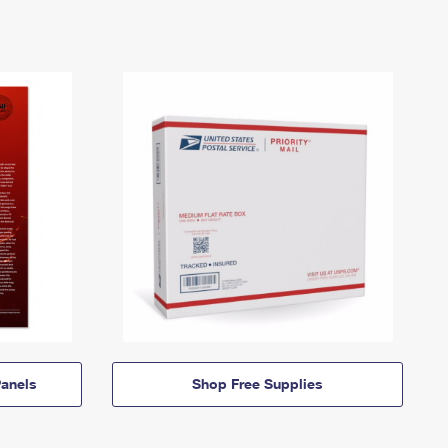
anels
Shop Free Supplies