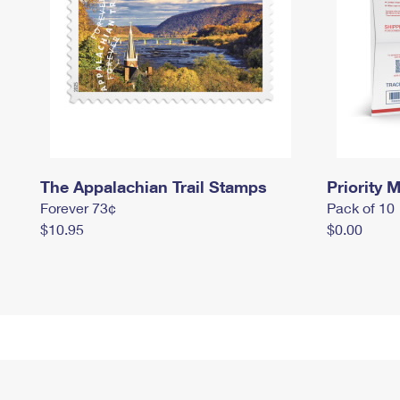
The Appalachian Trail Stamps
Priority M
Forever 73¢
Pack of 10
$10.95
$0.00