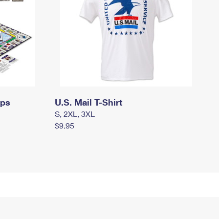
mps
U.S. Mail T-Shirt
S, 2XL, 3XL
$9.95