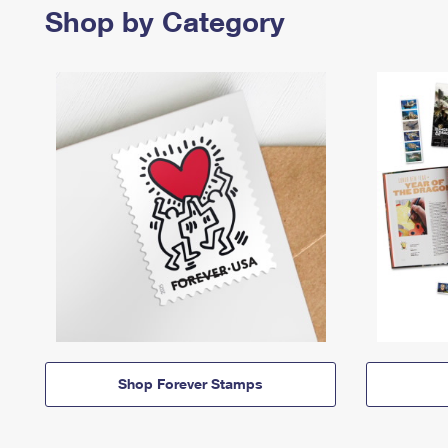
Shop by Category
Shop Forever Stamps