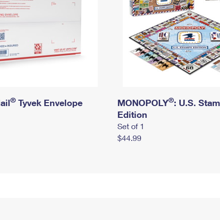
®
®
ail
Tyvek Envelope
MONOPOLY
: U.S. Sta
Edition
Set of 1
$44.99