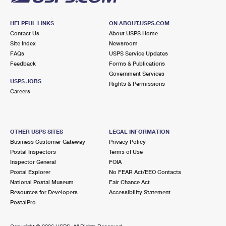
HELPFUL LINKS
ON ABOUT.USPS.COM
Contact Us
About USPS Home
Site Index
Newsroom
FAQs
USPS Service Updates
Feedback
Forms & Publications
Government Services
USPS JOBS
Rights & Permissions
Careers
OTHER USPS SITES
LEGAL INFORMATION
Business Customer Gateway
Privacy Policy
Postal Inspectors
Terms of Use
Inspector General
FOIA
Postal Explorer
No FEAR Act/EEO Contacts
National Postal Museum
Fair Chance Act
Resources for Developers
Accessibility Statement
PostalPro