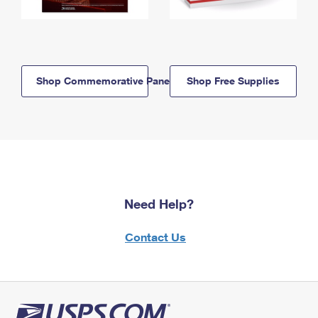
Shop Commemorative Panels
Shop Free Supplies
Need Help?
Contact Us