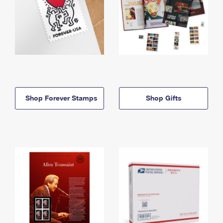
Shop Forever Stamps
Shop Gifts