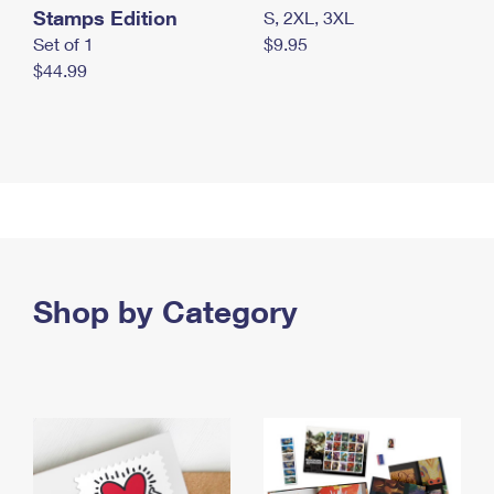
Stamps Edition
S, 2XL, 3XL
Set of 1
$9.95
$44.99
Shop by Category