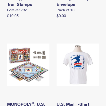
International Business Shipping
Trail Stamps
First-Class Mail International
Envelope
Money Orders
Forever 73¢
Pack of 10
Managing Business Mail
Filing an International Claim
Filing a Claim
$10.95
$0.00
USPS & Web Tools APIs
Requesting an International Refund
Requesting a Refund
Prices
®
MONOPOLY
: U.S.
U.S. Mail T-Shirt