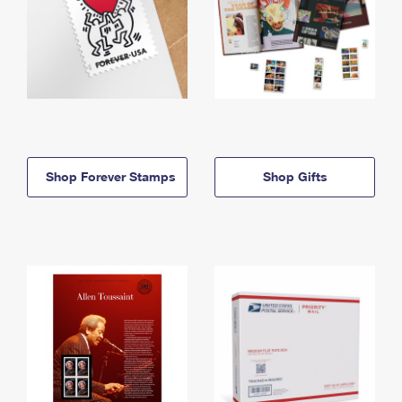
Shop Forever Stamps
Shop Gifts