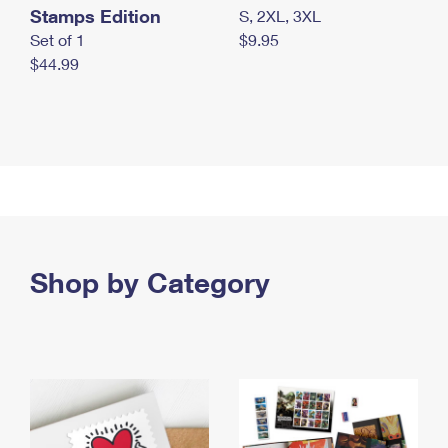
Stamps Edition
S, 2XL, 3XL
Set of 1
$9.95
$44.99
Shop by Category