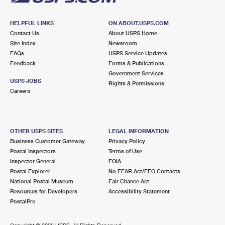
HELPFUL LINKS
ON ABOUT.USPS.COM
Contact Us
About USPS Home
Site Index
Newsroom
FAQs
USPS Service Updates
Feedback
Forms & Publications
Government Services
USPS JOBS
Rights & Permissions
Careers
OTHER USPS SITES
LEGAL INFORMATION
Business Customer Gateway
Privacy Policy
Postal Inspectors
Terms of Use
Inspector General
FOIA
Postal Explorer
No FEAR Act/EEO Contacts
National Postal Museum
Fair Chance Act
Resources for Developers
Accessibility Statement
PostalPro