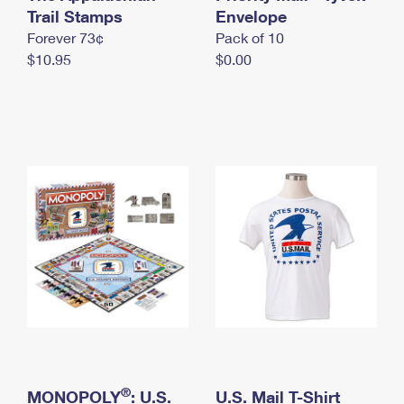
International Business Shipping
Trail Stamps
First-Class Mail International
Envelope
Money Orders
Forever 73¢
Pack of 10
Managing Business Mail
Filing an International Claim
Filing a Claim
$10.95
$0.00
USPS & Web Tools APIs
Requesting an International Refund
Requesting a Refund
Prices
®
MONOPOLY
: U.S.
U.S. Mail T-Shirt