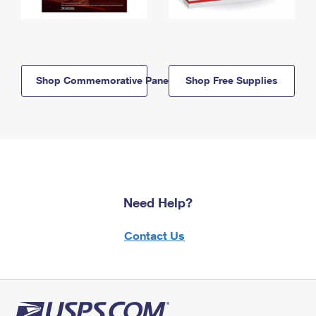
Shop Commemorative Panels
Shop Free Supplies
Need Help?
Contact Us