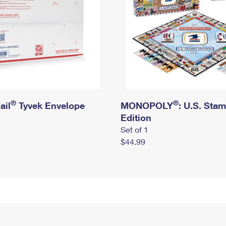
®
®
ail
Tyvek Envelope
MONOPOLY
: U.S. Sta
Edition
Set of 1
$44.99