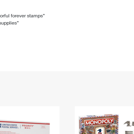
Tracking
Rent or Renew PO Box
Business Supplies
Renew a
Free Boxes
Click-N-Ship
Look Up
 Box
HS Codes
lorful forever stamps”
 supplies”
Transit Time Map