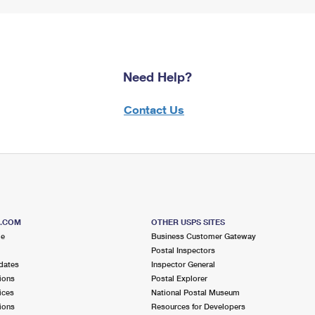
Need Help?
Contact Us
S.COM
OTHER USPS SITES
me
Business Customer Gateway
Postal Inspectors
dates
Inspector General
ions
Postal Explorer
ices
National Postal Museum
ions
Resources for Developers