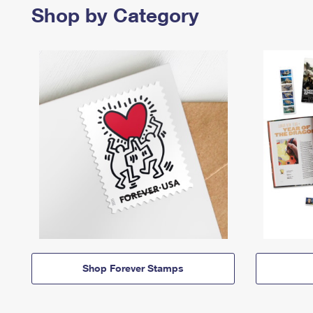
Shop by Category
Shop Forever Stamps