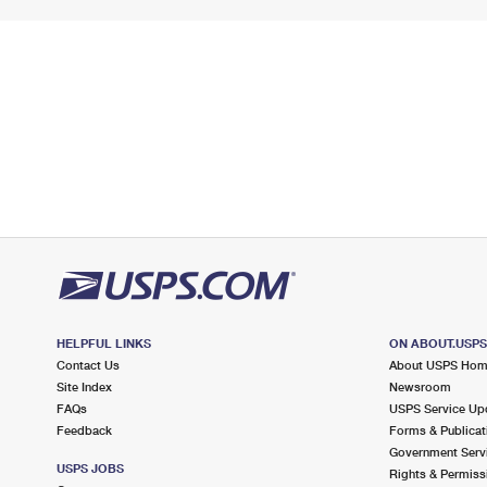
HELPFUL LINKS
ON ABOUT.USP
Contact Us
About USPS Ho
Site Index
Newsroom
FAQs
USPS Service Up
Feedback
Forms & Publicat
Government Serv
USPS JOBS
Rights & Permiss