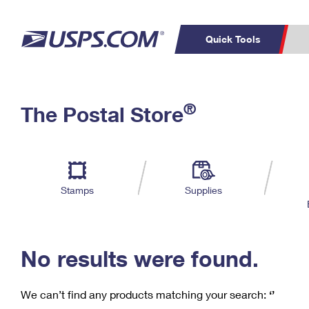
Quick Tools
C
Top Searches
®
The Postal Store
PO BOXES
PASSPORTS
Track a Package
Inf
P
Del
FREE BOXES
L
Stamps
Supplies
P
Schedule a
Calcula
Pickup
No results were found.
We can’t find any products matching your search:
‘’