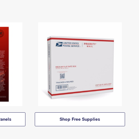
anels
Shop Free Supplies