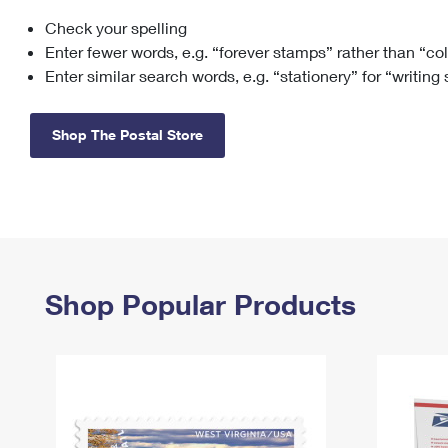
Check your spelling
Change My
Rent/
Address
PO
Enter fewer words, e.g. “forever stamps” rather than “co
Enter similar search words, e.g. “stationery” for “writing
Shop The Postal Store
Shop Popular Products