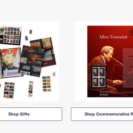
Shop Gifts
Shop Commemorative P