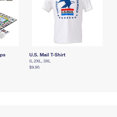
mps
U.S. Mail T-Shirt
S, 2XL, 3XL
$9.95