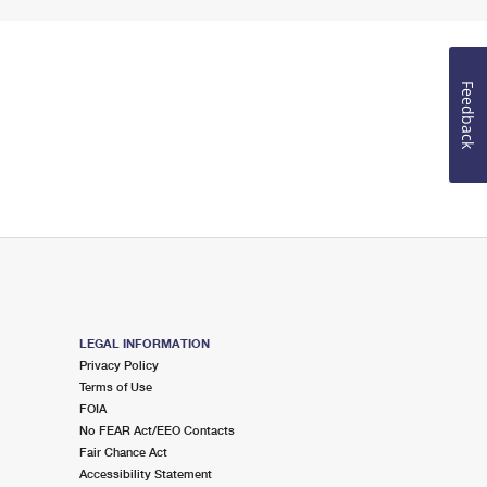
Feedback
LEGAL INFORMATION
Privacy Policy
Terms of Use
FOIA
No FEAR Act/EEO Contacts
Fair Chance Act
Accessibility Statement