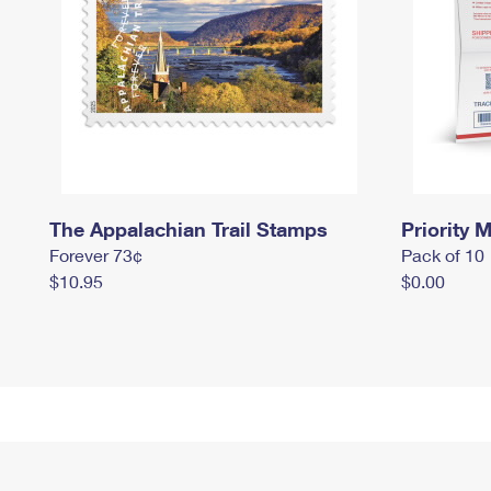
The Appalachian Trail Stamps
Priority M
Forever 73¢
Pack of 10
$10.95
$0.00