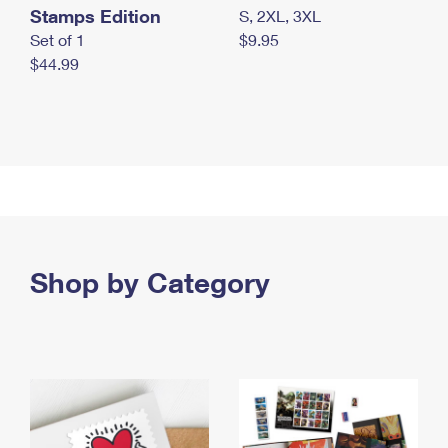
Stamps Edition
S, 2XL, 3XL
Set of 1
$9.95
$44.99
Shop by Category