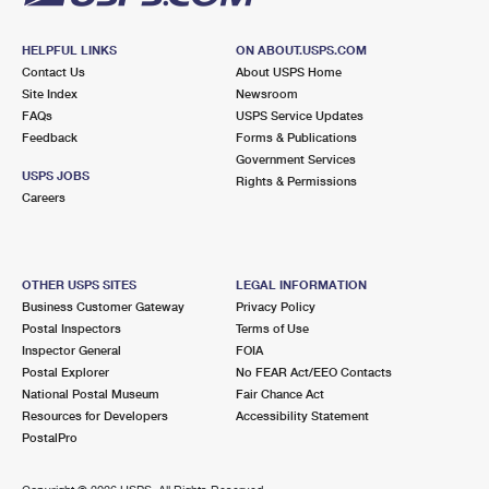
HELPFUL LINKS
ON ABOUT.USPS.COM
Contact Us
About USPS Home
Site Index
Newsroom
FAQs
USPS Service Updates
Feedback
Forms & Publications
Government Services
USPS JOBS
Rights & Permissions
Careers
OTHER USPS SITES
LEGAL INFORMATION
Business Customer Gateway
Privacy Policy
Postal Inspectors
Terms of Use
Inspector General
FOIA
Postal Explorer
No FEAR Act/EEO Contacts
National Postal Museum
Fair Chance Act
Resources for Developers
Accessibility Statement
PostalPro