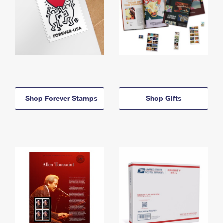
Shop Forever Stamps
Shop Gifts