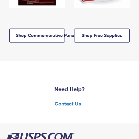
Shop Commemorative Panels
Shop Free Supplies
Need Help?
Contact Us