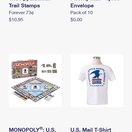
International Business Shipping
Trail Stamps
First-Class Mail International
Envelope
Money Orders
Forever 73¢
Pack of 10
Managing Business Mail
Filing an International Claim
Filing a Claim
$10.95
$0.00
USPS & Web Tools APIs
Requesting an International Refund
Requesting a Refund
Prices
®
MONOPOLY
: U.S.
U.S. Mail T-Shirt