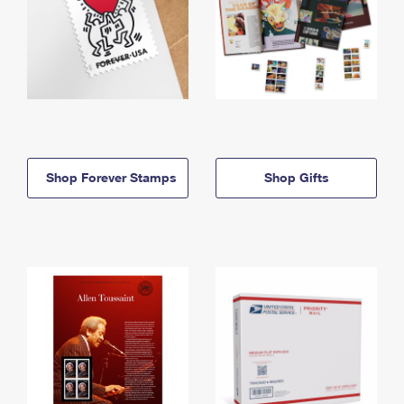
Shop Forever Stamps
Shop Gifts