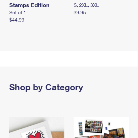
Stamps Edition
S, 2XL, 3XL
Set of 1
$9.95
$44.99
Shop by Category