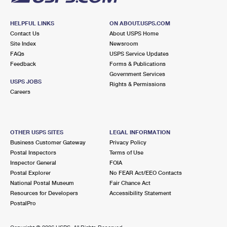
HELPFUL LINKS
ON ABOUT.USPS.COM
Contact Us
About USPS Home
Site Index
Newsroom
FAQs
USPS Service Updates
Feedback
Forms & Publications
Government Services
USPS JOBS
Rights & Permissions
Careers
OTHER USPS SITES
LEGAL INFORMATION
Business Customer Gateway
Privacy Policy
Postal Inspectors
Terms of Use
Inspector General
FOIA
Postal Explorer
No FEAR Act/EEO Contacts
National Postal Museum
Fair Chance Act
Resources for Developers
Accessibility Statement
PostalPro