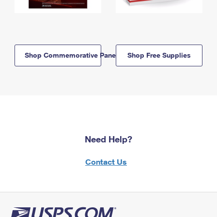
Shop Commemorative Panels
Shop Free Supplies
Need Help?
Contact Us