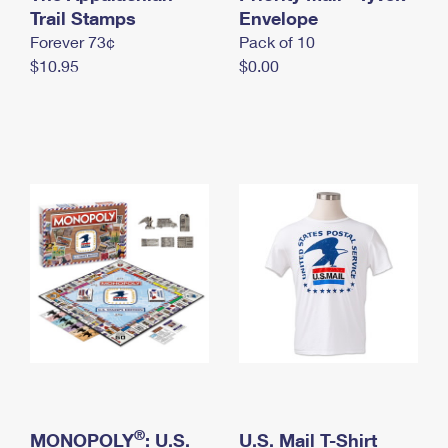
International Business Shipping
Trail Stamps
First-Class Mail International
Envelope
Money Orders
Forever 73¢
Pack of 10
Managing Business Mail
Filing an International Claim
Filing a Claim
$10.95
$0.00
USPS & Web Tools APIs
Requesting an International Refund
Requesting a Refund
Prices
®
MONOPOLY
: U.S.
U.S. Mail T-Shirt