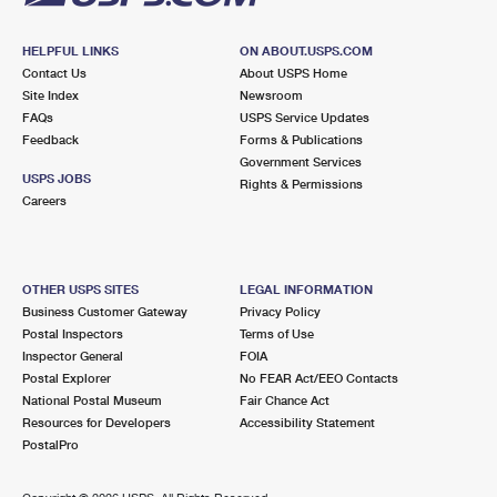
HELPFUL LINKS
ON ABOUT.USPS.COM
Contact Us
About USPS Home
Site Index
Newsroom
FAQs
USPS Service Updates
Feedback
Forms & Publications
Government Services
USPS JOBS
Rights & Permissions
Careers
OTHER USPS SITES
LEGAL INFORMATION
Business Customer Gateway
Privacy Policy
Postal Inspectors
Terms of Use
Inspector General
FOIA
Postal Explorer
No FEAR Act/EEO Contacts
National Postal Museum
Fair Chance Act
Resources for Developers
Accessibility Statement
PostalPro