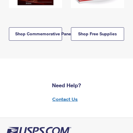
Shop Commemorative Panels
Shop Free Supplies
Need Help?
Contact Us