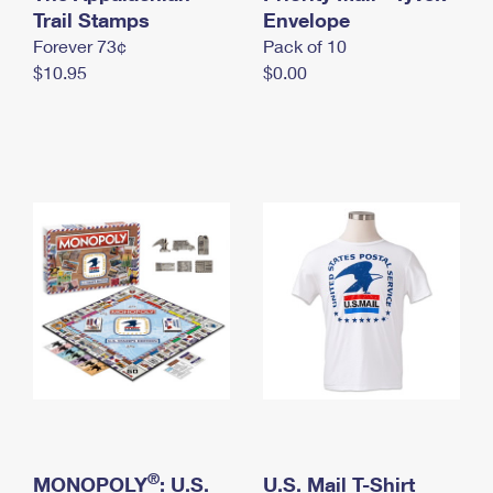
International Business Shipping
Trail Stamps
First-Class Mail International
Envelope
Money Orders
Forever 73¢
Pack of 10
Managing Business Mail
Filing an International Claim
Filing a Claim
$10.95
$0.00
USPS & Web Tools APIs
Requesting an International Refund
Requesting a Refund
Prices
®
MONOPOLY
: U.S.
U.S. Mail T-Shirt