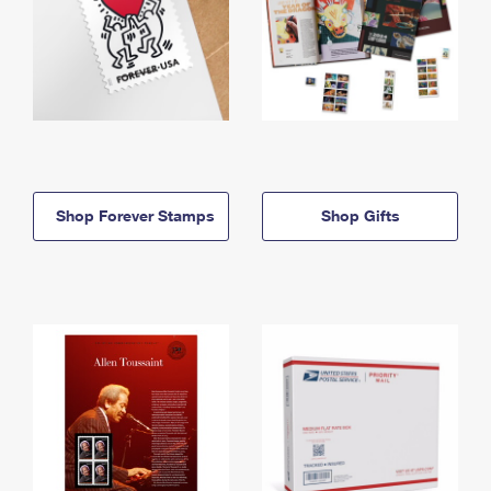
Shop Forever Stamps
Shop Gifts