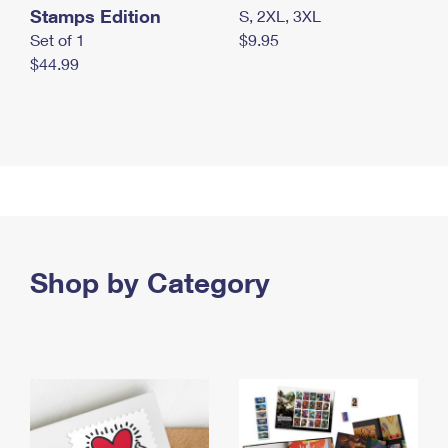
Stamps Edition
S, 2XL, 3XL
Set of 1
$9.95
$44.99
Shop by Category