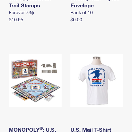
International Business Shipping
Trail Stamps
First-Class Mail International
Envelope
Money Orders
Forever 73¢
Pack of 10
Managing Business Mail
Filing an International Claim
Filing a Claim
$10.95
$0.00
USPS & Web Tools APIs
Requesting an International Refund
Requesting a Refund
Prices
®
MONOPOLY
: U.S.
U.S. Mail T-Shirt