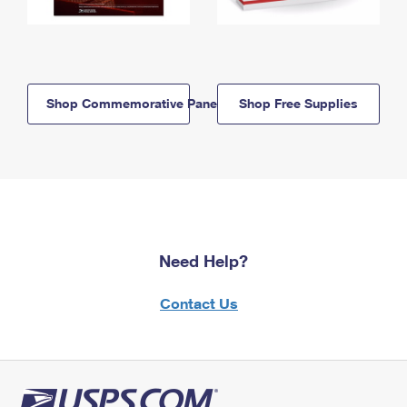
Shop Commemorative Panels
Shop Free Supplies
Need Help?
Contact Us