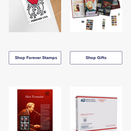
Shop Forever Stamps
Shop Gifts