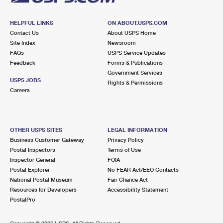
HELPFUL LINKS
ON ABOUT.USPS.COM
Contact Us
About USPS Home
Site Index
Newsroom
FAQs
USPS Service Updates
Feedback
Forms & Publications
Government Services
USPS JOBS
Rights & Permissions
Careers
OTHER USPS SITES
LEGAL INFORMATION
Business Customer Gateway
Privacy Policy
Postal Inspectors
Terms of Use
Inspector General
FOIA
Postal Explorer
No FEAR Act/EEO Contacts
National Postal Museum
Fair Chance Act
Resources for Developers
Accessibility Statement
PostalPro