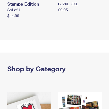
Stamps Edition
S, 2XL, 3XL
Set of 1
$9.95
$44.99
Shop by Category