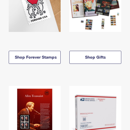
Shop Forever Stamps
Shop Gifts