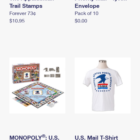
International Business Shipping
Trail Stamps
First-Class Mail International
Envelope
Money Orders
Forever 73¢
Pack of 10
Managing Business Mail
Filing an International Claim
Filing a Claim
$10.95
$0.00
USPS & Web Tools APIs
Requesting an International Refund
Requesting a Refund
Prices
®
MONOPOLY
: U.S.
U.S. Mail T-Shirt