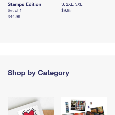
Stamps Edition
S, 2XL, 3XL
Set of 1
$9.95
$44.99
Shop by Category