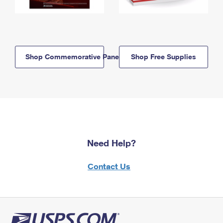
Shop Commemorative Panels
Shop Free Supplies
Need Help?
Contact Us