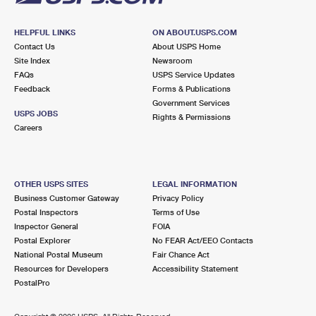
HELPFUL LINKS
ON ABOUT.USPS.COM
Contact Us
About USPS Home
Site Index
Newsroom
FAQs
USPS Service Updates
Feedback
Forms & Publications
Government Services
USPS JOBS
Rights & Permissions
Careers
OTHER USPS SITES
LEGAL INFORMATION
Business Customer Gateway
Privacy Policy
Postal Inspectors
Terms of Use
Inspector General
FOIA
Postal Explorer
No FEAR Act/EEO Contacts
National Postal Museum
Fair Chance Act
Resources for Developers
Accessibility Statement
PostalPro