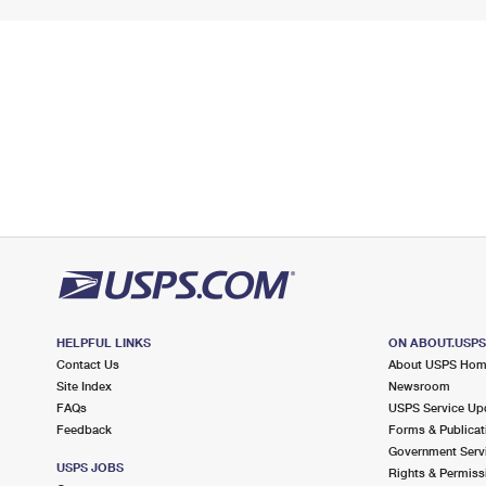
HELPFUL LINKS
ON ABOUT.USP
Contact Us
About USPS Ho
Site Index
Newsroom
FAQs
USPS Service Up
Feedback
Forms & Publicat
Government Serv
USPS JOBS
Rights & Permiss