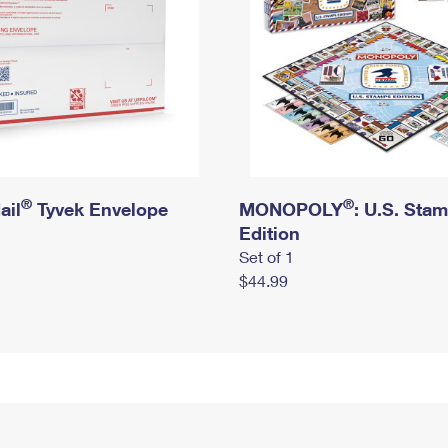
®
®
ail
Tyvek Envelope
MONOPOLY
: U.S. Sta
Edition
Set of 1
$44.99