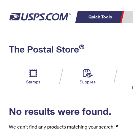
Quick Tools
C
Top Searches
®
The Postal Store
PO BOXES
PASSPORTS
Track a Package
Inf
P
Del
FREE BOXES
L
Stamps
Supplies
P
Schedule a
Calcula
Pickup
No results were found.
We can’t find any products matching your search:
‘’