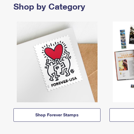
Shop by Category
Shop Forever Stamps