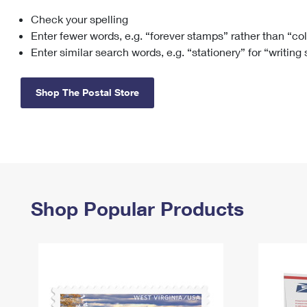
Check your spelling
Change My
Rent/
Address
PO
Enter fewer words, e.g. “forever stamps” rather than “co
Enter similar search words, e.g. “stationery” for “writing
Shop The Postal Store
Shop Popular Products