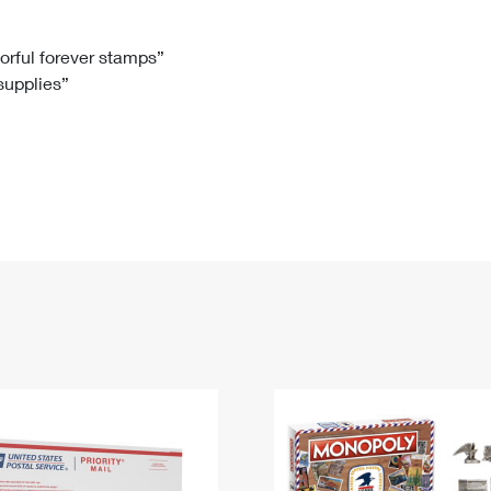
Tracking
Rent or Renew PO Box
Business Supplies
Renew a
Free Boxes
Click-N-Ship
Look Up
 Box
HS Codes
lorful forever stamps”
 supplies”
Transit Time Map