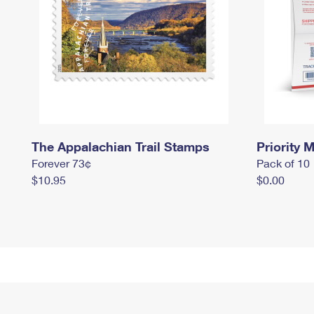
The Appalachian Trail Stamps
Priority M
Forever 73¢
Pack of 10
$10.95
$0.00