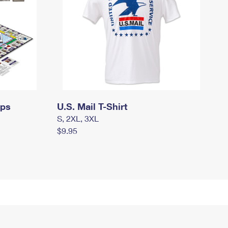
mps
U.S. Mail T-Shirt
S, 2XL, 3XL
$9.95