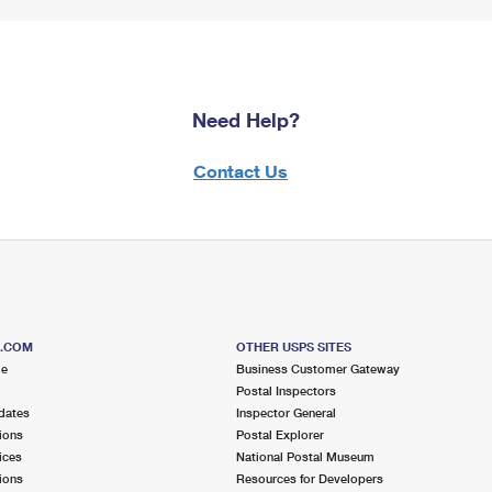
Need Help?
Contact Us
S.COM
OTHER USPS SITES
me
Business Customer Gateway
Postal Inspectors
dates
Inspector General
ions
Postal Explorer
ices
National Postal Museum
ions
Resources for Developers