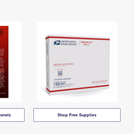
anels
Shop Free Supplies