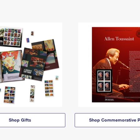
Shop Gifts
Shop Commemorative P