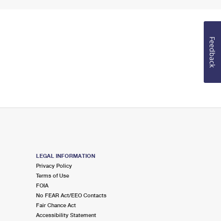
Feedback
LEGAL INFORMATION
Privacy Policy
Terms of Use
FOIA
No FEAR Act/EEO Contacts
Fair Chance Act
Accessibility Statement