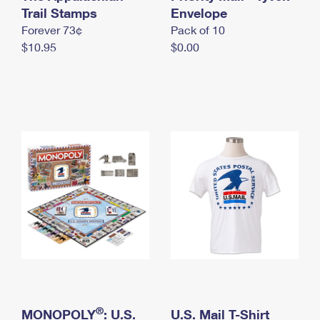
International Business Shipping
Trail Stamps
First-Class Mail International
Envelope
Money Orders
Forever 73¢
Pack of 10
Managing Business Mail
Filing an International Claim
Filing a Claim
$10.95
$0.00
USPS & Web Tools APIs
Requesting an International Refund
Requesting a Refund
Prices
®
MONOPOLY
: U.S.
U.S. Mail T-Shirt