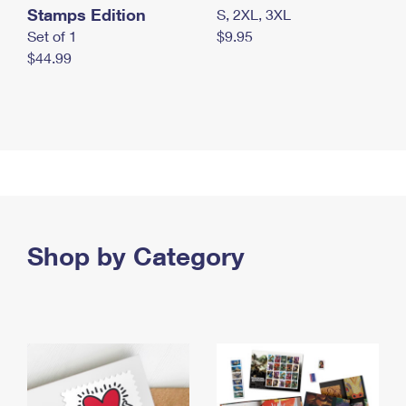
Stamps Edition
S, 2XL, 3XL
Set of 1
$9.95
$44.99
Shop by Category