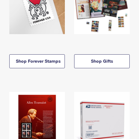
Shop Forever Stamps
Shop Gifts