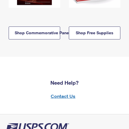
Shop Commemorative Panels
Shop Free Supplies
Need Help?
Contact Us