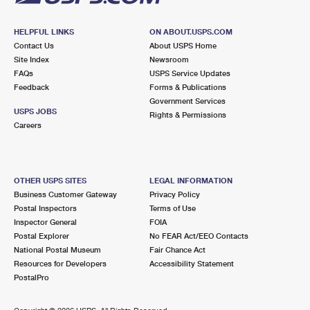
HELPFUL LINKS
ON ABOUT.USPS.COM
Contact Us
About USPS Home
Site Index
Newsroom
FAQs
USPS Service Updates
Feedback
Forms & Publications
Government Services
USPS JOBS
Rights & Permissions
Careers
OTHER USPS SITES
LEGAL INFORMATION
Business Customer Gateway
Privacy Policy
Postal Inspectors
Terms of Use
Inspector General
FOIA
Postal Explorer
No FEAR Act/EEO Contacts
National Postal Museum
Fair Chance Act
Resources for Developers
Accessibility Statement
PostalPro