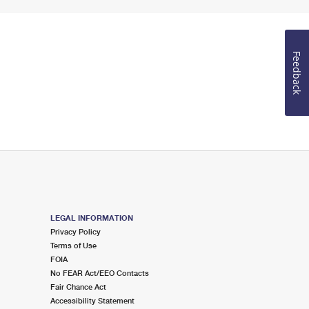
Feedback
LEGAL INFORMATION
Privacy Policy
Terms of Use
FOIA
No FEAR Act/EEO Contacts
Fair Chance Act
Accessibility Statement