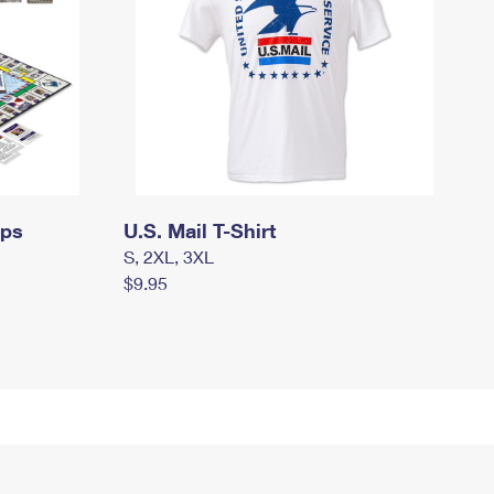
mps
U.S. Mail T-Shirt
S, 2XL, 3XL
$9.95