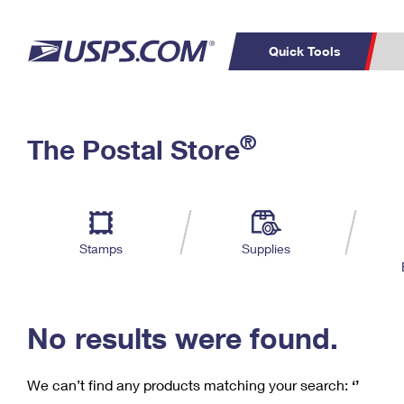
Quick Tools
C
Top Searches
®
The Postal Store
PO BOXES
PASSPORTS
Track a Package
Inf
P
Del
FREE BOXES
L
Stamps
Supplies
P
Schedule a
Calcula
Pickup
No results were found.
We can’t find any products matching your search:
‘’