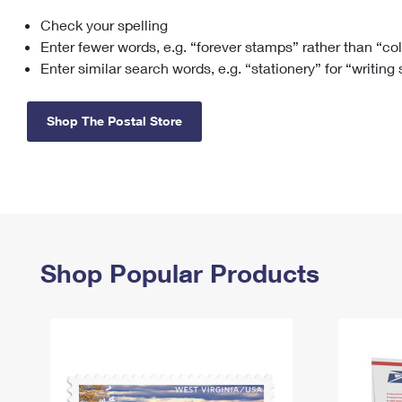
Check your spelling
Change My
Rent/
Address
PO
Enter fewer words, e.g. “forever stamps” rather than “co
Enter similar search words, e.g. “stationery” for “writing
Shop The Postal Store
Shop Popular Products