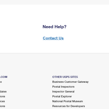
Need Help?
Contact Us
S.COM
OTHER USPS SITES
me
Business Customer Gateway
Postal Inspectors
dates
Inspector General
ions
Postal Explorer
ices
National Postal Museum
ions
Resources for Developers