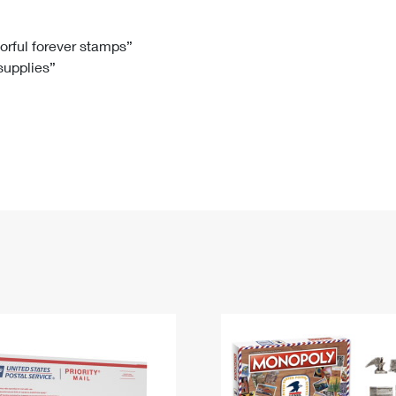
Tracking
Rent or Renew PO Box
Business Supplies
Renew a
Free Boxes
Click-N-Ship
Look Up
 Box
HS Codes
lorful forever stamps”
 supplies”
Transit Time Map