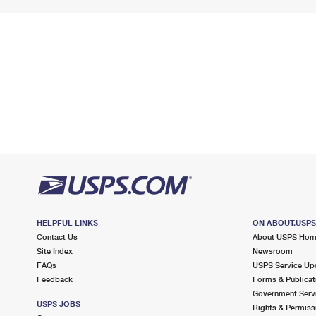
HELPFUL LINKS
ON ABOUT.USP
Contact Us
About USPS Ho
Site Index
Newsroom
FAQs
USPS Service Up
Feedback
Forms & Publicat
Government Serv
USPS JOBS
Rights & Permiss