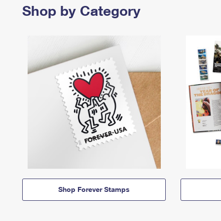
Shop by Category
Shop Forever Stamps