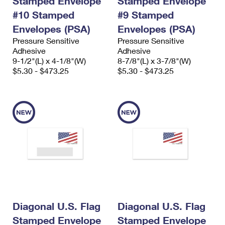
Stamped Envelope
Stamped Envelope
#10 Stamped
#9 Stamped
Envelopes (PSA)
Envelopes (PSA)
Pressure Sensitive
Pressure Sensitive
Adhesive
Adhesive
9-1/2"(L) x 4-1/8"(W)
8-7/8"(L) x 3-7/8"(W)
$5.30 - $473.25
$5.30 - $473.25
Diagonal U.S. Flag
Diagonal U.S. Flag
Stamped Envelope
Stamped Envelope