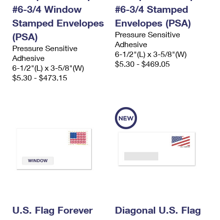
#6-3/4 Window
#6-3/4 Stamped
Stamped Envelopes
Envelopes (PSA)
Pressure Sensitive
(PSA)
Adhesive
Pressure Sensitive
6-1/2"(L) x 3-5/8"(W)
Adhesive
$5.30 - $469.05
6-1/2"(L) x 3-5/8"(W)
$5.30 - $473.15
U.S. Flag Forever
Diagonal U.S. Flag