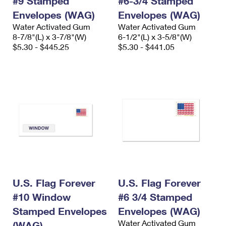
#9 Stamped
#6-3/4 Stamped
Envelopes (WAG)
Envelopes (WAG)
Water Activated Gum
Water Activated Gum
8-7/8"(L) x 3-7/8"(W)
6-1/2"(L) x 3-5/8"(W)
$5.30 - $445.25
$5.30 - $441.05
U.S. Flag Forever
U.S. Flag Forever
#10 Window
#6 3/4 Stamped
Stamped Envelopes
Envelopes (WAG)
Water Activated Gum
(WAG)