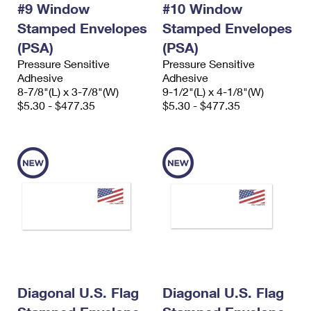
#9 Window
#10 Window
International Business Shipping
First-Class Mail International
Money Orders
Stamped Envelopes
Stamped Envelopes
Managing Business Mail
Filing an International Claim
Filing a Claim
(PSA)
(PSA)
Pressure Sensitive
Pressure Sensitive
USPS & Web Tools APIs
Requesting an International Refund
Requesting a Refund
Adhesive
Adhesive
8-7/8"(L) x 3-7/8"(W)
9-1/2"(L) x 4-1/8"(W)
Prices
$5.30 - $477.35
$5.30 - $477.35
Diagonal U.S. Flag
Diagonal U.S. Flag