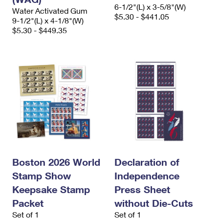
6-1/2"(L) x 3-5/8"(W)
Water Activated Gum
$5.30 - $441.05
9-1/2"(L) x 4-1/8"(W)
$5.30 - $449.35
Boston 2026 World
Declaration of
Stamp Show
Independence
Keepsake Stamp
Press Sheet
Packet
without Die-Cuts
Set of 1
Set of 1