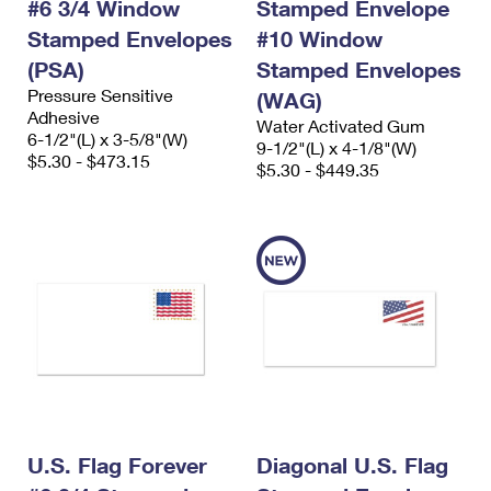
#6 3/4 Window
Stamped Envelope
Stamped Envelopes
#10 Window
(PSA)
Stamped Envelopes
Pressure Sensitive
(WAG)
Adhesive
Water Activated Gum
6-1/2"(L) x 3-5/8"(W)
9-1/2"(L) x 4-1/8"(W)
$5.30 - $473.15
$5.30 - $449.35
U.S. Flag Forever
Diagonal U.S. Flag