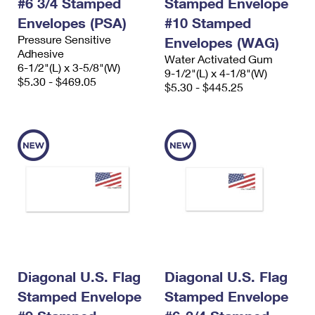
#6 3/4 Stamped
Stamped Envelope
Envelopes (PSA)
#10 Stamped
Pressure Sensitive
Envelopes (WAG)
Adhesive
Water Activated Gum
6-1/2"(L) x 3-5/8"(W)
9-1/2"(L) x 4-1/8"(W)
$5.30 - $469.05
$5.30 - $445.25
Diagonal U.S. Flag
Diagonal U.S. Flag
Stamped Envelope
Stamped Envelope