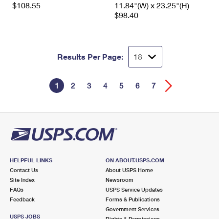
$108.55
11.84"(W) x 23.25"(H)
$98.40
Results Per Page:
1
2
3
4
5
6
7
HELPFUL LINKS
ON ABOUT.USPS.COM
Contact Us
About USPS Home
Site Index
Newsroom
FAQs
USPS Service Updates
Feedback
Forms & Publications
Government Services
USPS JOBS
Rights & Permissions