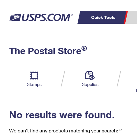
Quick Tools
C
Top Searches
®
The Postal Store
PO BOXES
PASSPORTS
Track a Package
Inf
P
Del
FREE BOXES
L
Stamps
Supplies
P
Schedule a
Calcula
Pickup
No results were found.
We can’t find any products matching your search:
‘’