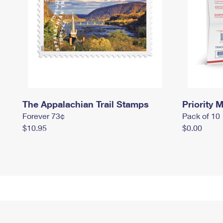
The Appalachian Trail Stamps
Priority M
Forever 73¢
Pack of 10
$10.95
$0.00