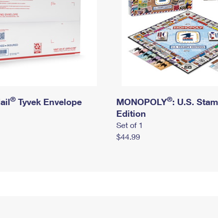
®
®
ail
Tyvek Envelope
MONOPOLY
: U.S. Sta
Edition
Set of 1
$44.99