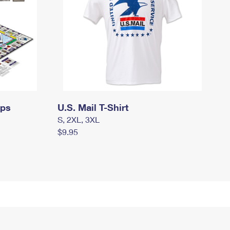
mps
U.S. Mail T-Shirt
S, 2XL, 3XL
$9.95