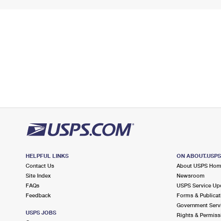
HELPFUL LINKS
ON ABOUT.USP
Contact Us
About USPS Ho
Site Index
Newsroom
FAQs
USPS Service Up
Feedback
Forms & Publicat
Government Serv
USPS JOBS
Rights & Permiss