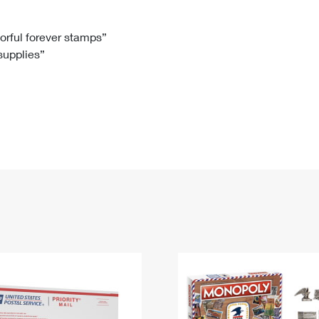
Tracking
Rent or Renew PO Box
Business Supplies
Renew a
Free Boxes
Click-N-Ship
Look Up
 Box
HS Codes
lorful forever stamps”
 supplies”
Transit Time Map