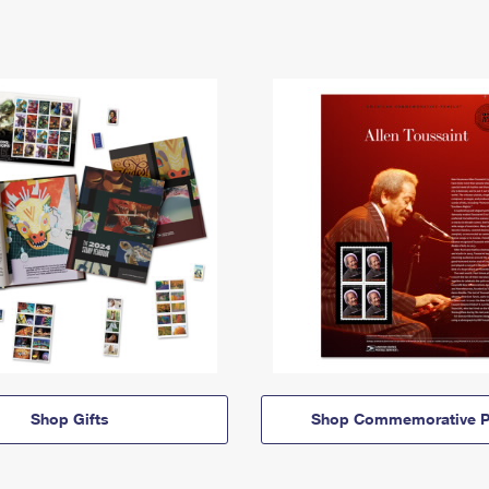
Shop Gifts
Shop Commemorative P