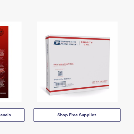
anels
Shop Free Supplies