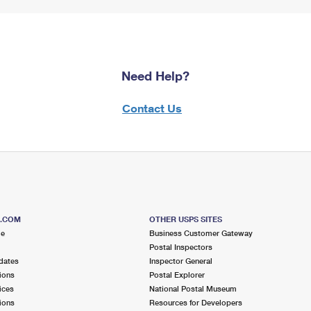
Need Help?
Contact Us
S.COM
OTHER USPS SITES
me
Business Customer Gateway
Postal Inspectors
dates
Inspector General
ions
Postal Explorer
ices
National Postal Museum
ions
Resources for Developers