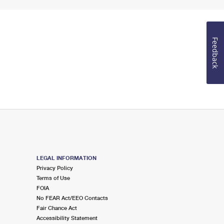
Feedback
LEGAL INFORMATION
Privacy Policy
Terms of Use
FOIA
No FEAR Act/EEO Contacts
Fair Chance Act
Accessibility Statement