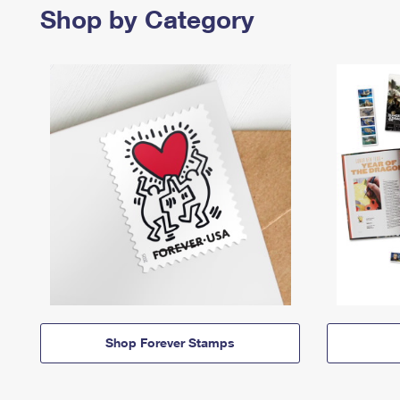
Shop by Category
Shop Forever Stamps