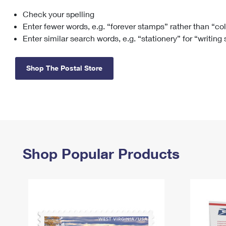
Check your spelling
Change My
Rent/
Address
PO
Enter fewer words, e.g. “forever stamps” rather than “co
Enter similar search words, e.g. “stationery” for “writing
Shop The Postal Store
Shop Popular Products