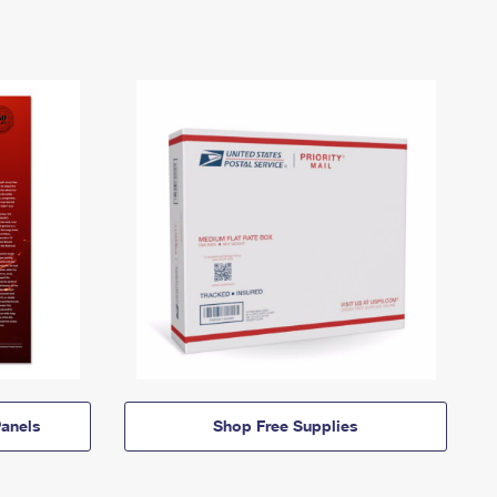
anels
Shop Free Supplies