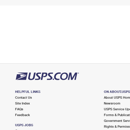
HELPFUL LINKS
ON ABOUT.USP
Contact Us
About USPS Ho
Site Index
Newsroom
FAQs
USPS Service Up
Feedback
Forms & Publicat
Government Serv
USPS JOBS
Rights & Permiss