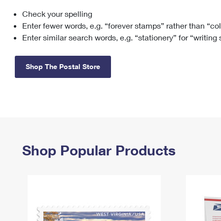
Check your spelling
Change My
Rent/
Address
PO
Enter fewer words, e.g. “forever stamps” rather than “co
Enter similar search words, e.g. “stationery” for “writing
Shop The Postal Store
Shop Popular Products