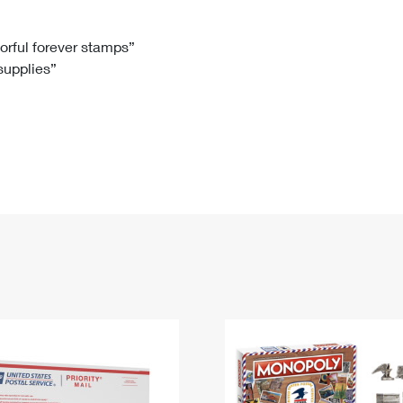
Tracking
Rent or Renew PO Box
Business Supplies
Renew a
Free Boxes
Click-N-Ship
Look Up
 Box
HS Codes
lorful forever stamps”
 supplies”
Transit Time Map