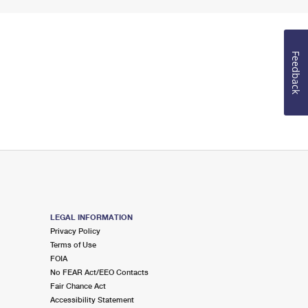
Feedback
LEGAL INFORMATION
Privacy Policy
Terms of Use
FOIA
No FEAR Act/EEO Contacts
Fair Chance Act
Accessibility Statement