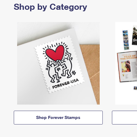
Shop by Category
Shop Forever Stamps