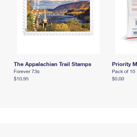
The Appalachian Trail Stamps
Priority M
Forever 73¢
Pack of 10
$10.95
$0.00