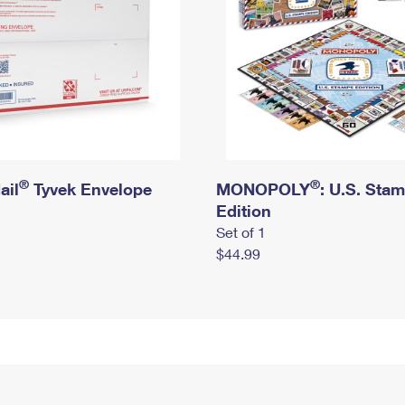
®
®
ail
Tyvek Envelope
MONOPOLY
: U.S. Sta
Edition
Set of 1
$44.99