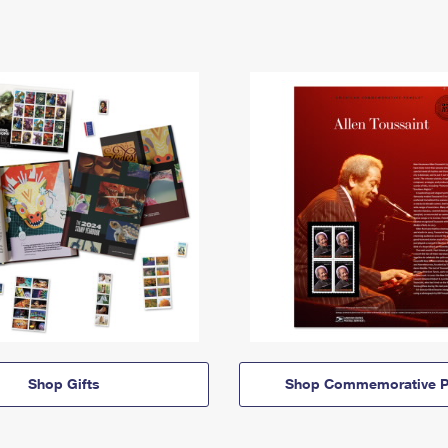
Shop Gifts
Shop Commemorative P