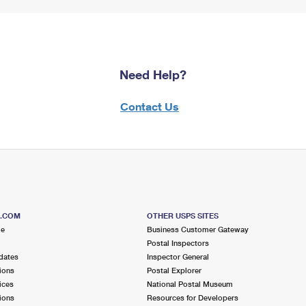
Need Help?
Contact Us
S.COM
OTHER USPS SITES
me
Business Customer Gateway
Postal Inspectors
dates
Inspector General
ions
Postal Explorer
ices
National Postal Museum
ions
Resources for Developers