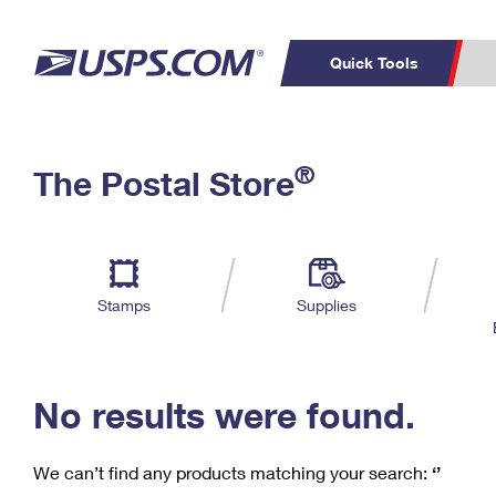
Quick Tools
C
Top Searches
®
The Postal Store
PO BOXES
PASSPORTS
Track a Package
Inf
P
Del
FREE BOXES
L
Stamps
Supplies
P
Schedule a
Calcula
Pickup
No results were found.
We can’t find any products matching your search:
‘’