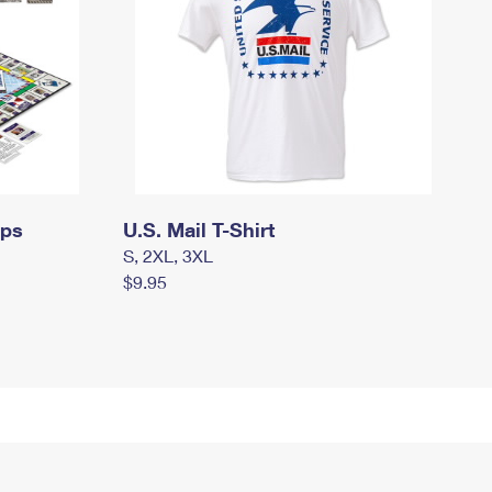
mps
U.S. Mail T-Shirt
S, 2XL, 3XL
$9.95