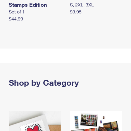
Stamps Edition
S, 2XL, 3XL
Set of 1
$9.95
$44.99
Shop by Category