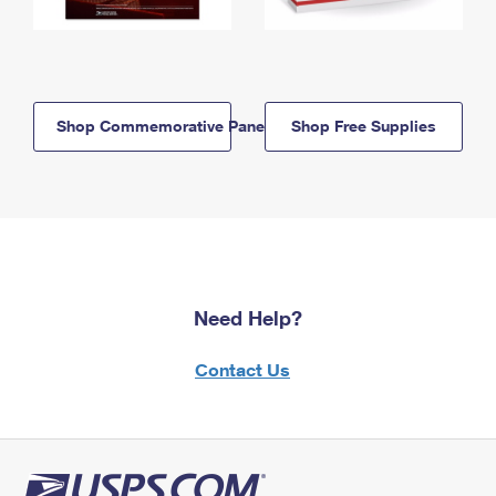
Shop Commemorative Panels
Shop Free Supplies
Need Help?
Contact Us