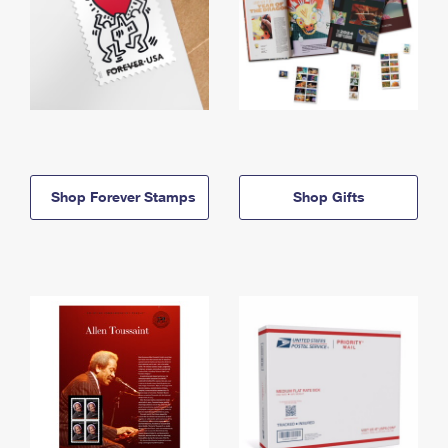
Shop Forever Stamps
Shop Gifts