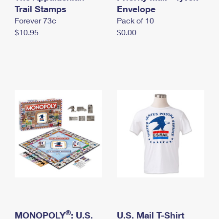
International Business Shipping
Trail Stamps
First-Class Mail International
Envelope
Money Orders
Forever 73¢
Pack of 10
Managing Business Mail
Filing an International Claim
Filing a Claim
$10.95
$0.00
USPS & Web Tools APIs
Requesting an International Refund
Requesting a Refund
Prices
®
MONOPOLY
: U.S.
U.S. Mail T-Shirt