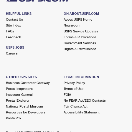
HELPFUL LINKS
ON ABOUT.USPS.COM
Contact Us
About USPS Home
Site Index
Newsroom
FAQs
USPS Service Updates
Feedback
Forms & Publications
Government Services
USPS JOBS
Rights & Permissions
Careers
OTHER USPS SITES
LEGAL INFORMATION
Business Customer Gateway
Privacy Policy
Postal Inspectors
Terms of Use
Inspector General
FOIA
Postal Explorer
No FEAR Act/EEO Contacts
National Postal Museum
Fair Chance Act
Resources for Developers
Accessibility Statement
PostalPro