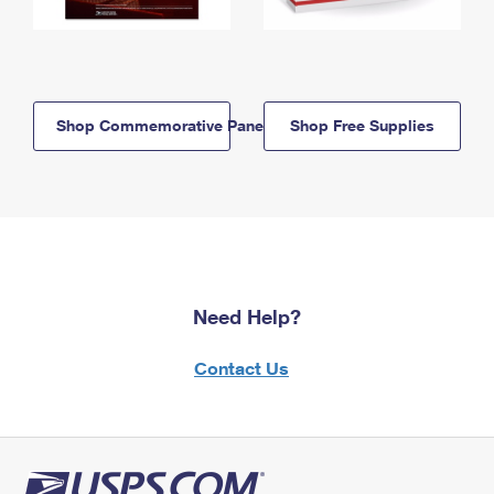
Shop Commemorative Panels
Shop Free Supplies
Need Help?
Contact Us