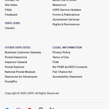
International Business Shipping
First-Class Mail International
Site Index
Money Orders
Newsroom
FAQs
USPS Service Updates
Managing Business Mail
Filing an International Claim
Feedback
Forms & Publications
Filing a Claim
Government Services
USPS & Web Tools APIs
USPS JOBS
Requesting an International Refund
Rights & Permissions
Requesting a Refund
Careers
Prices
OTHER USPS SITES
LEGAL INFORMATION
Business Customer Gateway
Privacy Policy
Postal Inspectors
Terms of Use
Inspector General
FOIA
Postal Explorer
No FEAR Act/EEO Contacts
National Postal Museum
Fair Chance Act
Resources for Developers
Accessibility Statement
PostalPro
Copyright ©
2026 USPS. All Rights Reserved.