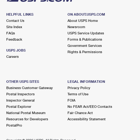
HELPFUL LINKS
ON ABOUT.USPS.COM
Contact Us
About USPS Home
Site Index
Newsroom
FAQs
USPS Service Updates
Feedback
Forms & Publications
Government Services
USPS JOBS
Rights & Permissions
Careers
OTHER USPS SITES
LEGAL INFORMATION
Business Customer Gateway
Privacy Policy
Postal Inspectors
Terms of Use
Inspector General
FOIA
Postal Explorer
No FEAR Act/EEO Contacts
National Postal Museum
Fair Chance Act
Resources for Developers
Accessibility Statement
PostalPro