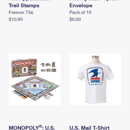
International Business Shipping
Trail Stamps
First-Class Mail International
Envelope
Money Orders
Forever 73¢
Pack of 10
Managing Business Mail
Filing an International Claim
Filing a Claim
$10.95
$0.00
USPS & Web Tools APIs
Requesting an International Refund
Requesting a Refund
Prices
®
MONOPOLY
: U.S.
U.S. Mail T-Shirt