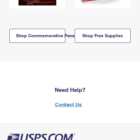
Shop Commemorative Panels
Shop Free Supplies
Need Help?
Contact Us