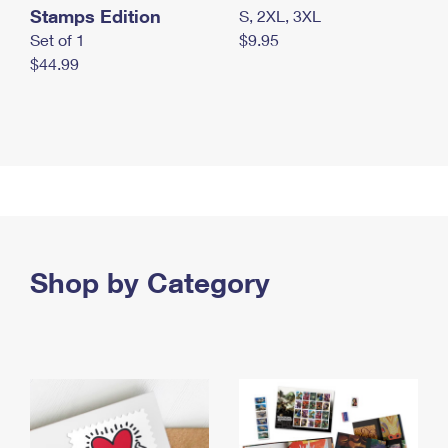
Stamps Edition
S, 2XL, 3XL
Set of 1
$9.95
$44.99
Shop by Category