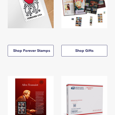
Shop Forever Stamps
Shop Gifts