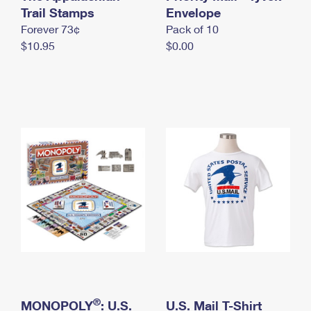
International Business Shipping
Trail Stamps
First-Class Mail International
Envelope
Money Orders
Forever 73¢
Pack of 10
Managing Business Mail
Filing an International Claim
Filing a Claim
$10.95
$0.00
USPS & Web Tools APIs
Requesting an International Refund
Requesting a Refund
Prices
®
MONOPOLY
: U.S.
U.S. Mail T-Shirt