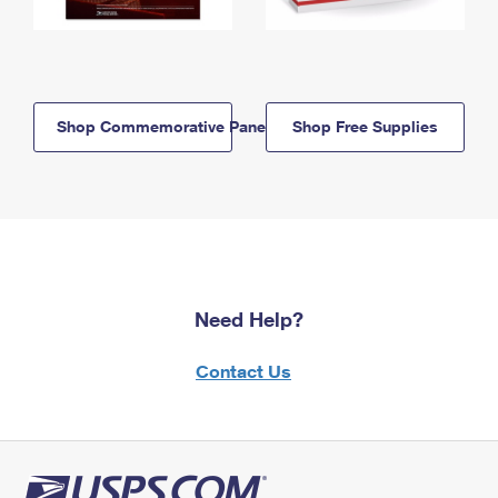
Shop Commemorative Panels
Shop Free Supplies
Need Help?
Contact Us