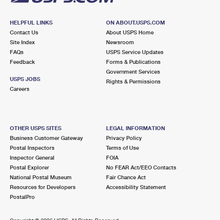
HELPFUL LINKS
ON ABOUT.USPS.COM
Contact Us
About USPS Home
Site Index
Newsroom
FAQs
USPS Service Updates
Feedback
Forms & Publications
Government Services
USPS JOBS
Rights & Permissions
Careers
OTHER USPS SITES
LEGAL INFORMATION
Business Customer Gateway
Privacy Policy
Postal Inspectors
Terms of Use
Inspector General
FOIA
Postal Explorer
No FEAR Act/EEO Contacts
National Postal Museum
Fair Chance Act
Resources for Developers
Accessibility Statement
PostalPro