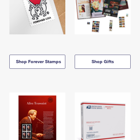
Shop Forever Stamps
Shop Gifts