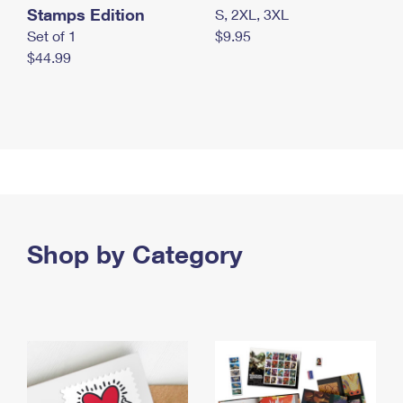
Stamps Edition
S, 2XL, 3XL
Set of 1
$9.95
$44.99
Shop by Category