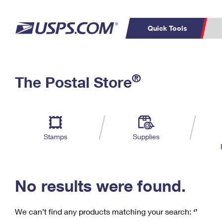
Quick Tools
C
Top Searches
®
The Postal Store
PO BOXES
PASSPORTS
Track a Package
Inf
P
Del
FREE BOXES
L
Stamps
Supplies
P
Schedule a
Calcula
Pickup
No results were found.
We can’t find any products matching your search:
‘’