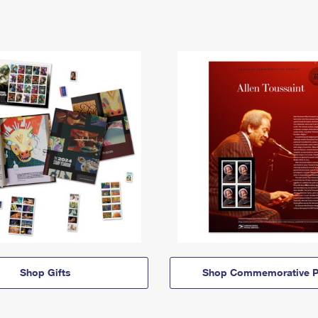
Shop Gifts
Shop Commemorative P