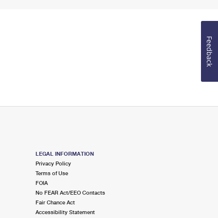
Feedback
LEGAL INFORMATION
Privacy Policy
Terms of Use
FOIA
No FEAR Act/EEO Contacts
Fair Chance Act
Accessibility Statement