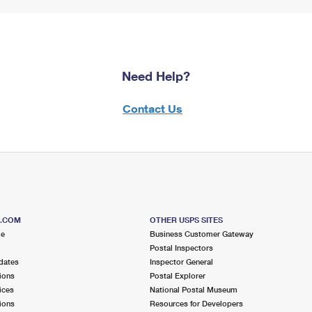
Need Help?
Contact Us
S.COM
OTHER USPS SITES
me
Business Customer Gateway
Postal Inspectors
dates
Inspector General
ions
Postal Explorer
ices
National Postal Museum
ions
Resources for Developers