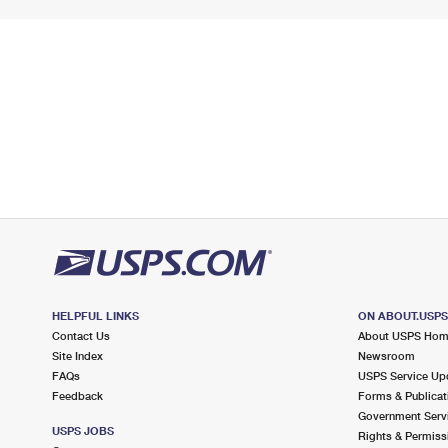
HELPFUL LINKS
ON ABOUT.USP
Contact Us
About USPS Ho
Site Index
Newsroom
FAQs
USPS Service Up
Feedback
Forms & Publicat
Government Serv
USPS JOBS
Rights & Permiss