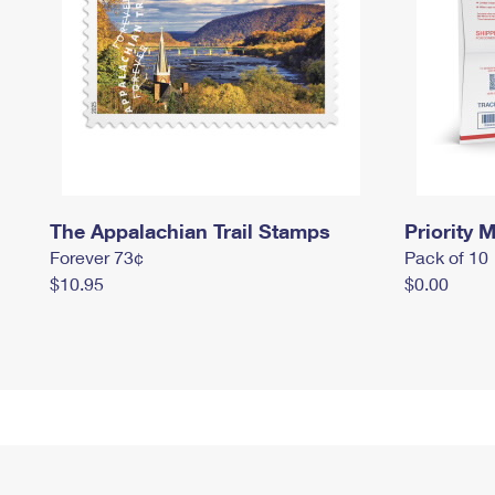
The Appalachian Trail Stamps
Priority M
Forever 73¢
Pack of 10
$10.95
$0.00