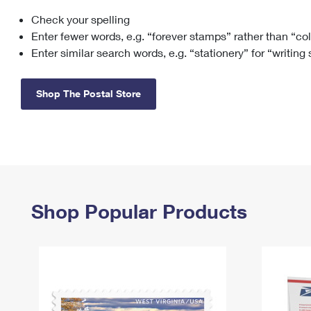
Check your spelling
Change My
Rent/
Address
PO
Enter fewer words, e.g. “forever stamps” rather than “co
Enter similar search words, e.g. “stationery” for “writing
Shop The Postal Store
Shop Popular Products