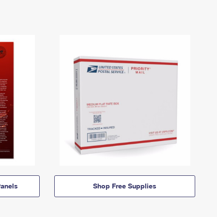
anels
Shop Free Supplies