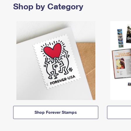
Shop by Category
Shop Forever Stamps