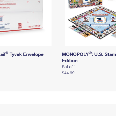
®
®
ail
Tyvek Envelope
MONOPOLY
: U.S. Sta
Edition
Set of 1
$44.99