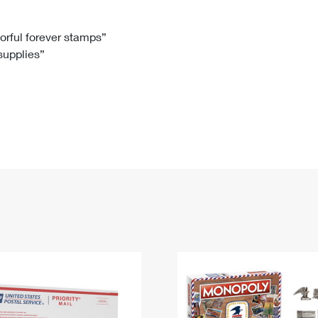
Tracking
Rent or Renew PO Box
Business Supplies
Renew a
Free Boxes
Click-N-Ship
Look Up
 Box
HS Codes
lorful forever stamps”
 supplies”
Transit Time Map