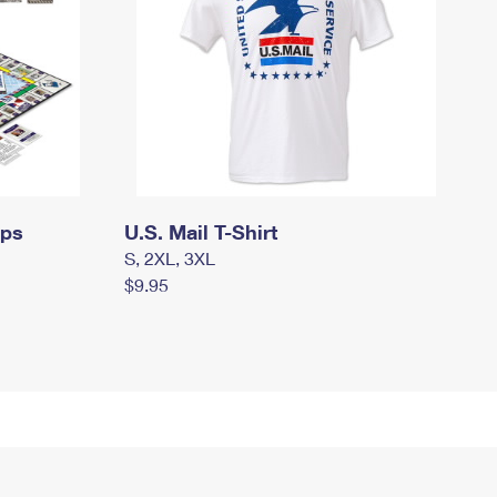
mps
U.S. Mail T-Shirt
S, 2XL, 3XL
$9.95