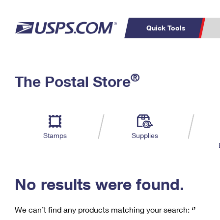
Quick Tools
C
Top Searches
®
The Postal Store
PO BOXES
PASSPORTS
Track a Package
Inf
P
Del
FREE BOXES
L
Stamps
Supplies
P
Schedule a
Calcula
Pickup
No results were found.
We can’t find any products matching your search:
‘’