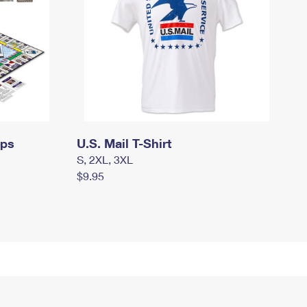
mps
U.S. Mail T-Shirt
S, 2XL, 3XL
$9.95