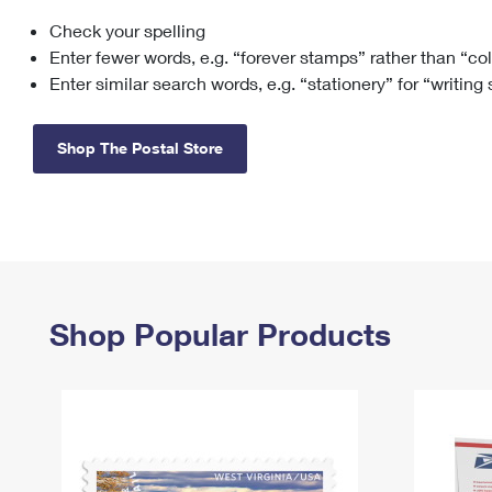
Check your spelling
Change My
Rent/
Address
PO
Enter fewer words, e.g. “forever stamps” rather than “co
Enter similar search words, e.g. “stationery” for “writing
Shop The Postal Store
Shop Popular Products