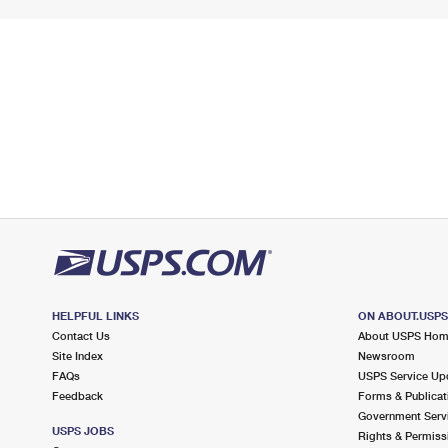
HELPFUL LINKS
ON ABOUT.USP
Contact Us
About USPS Ho
Site Index
Newsroom
FAQs
USPS Service Up
Feedback
Forms & Publicat
Government Serv
USPS JOBS
Rights & Permiss