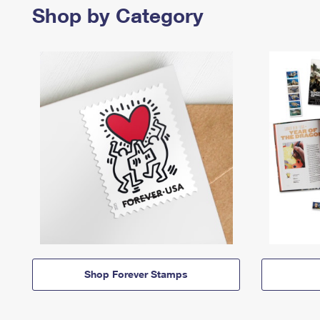
Shop by Category
Shop Forever Stamps