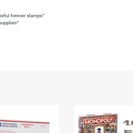
Tracking
Rent or Renew PO Box
Business Supplies
Renew a
Free Boxes
Click-N-Ship
Look Up
 Box
HS Codes
lorful forever stamps”
 supplies”
Transit Time Map