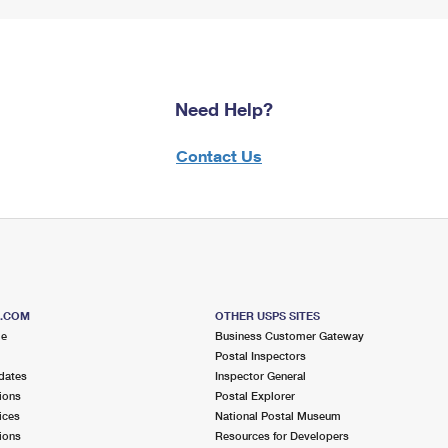
Need Help?
Contact Us
S.COM
OTHER USPS SITES
me
Business Customer Gateway
Postal Inspectors
dates
Inspector General
ions
Postal Explorer
ices
National Postal Museum
ions
Resources for Developers