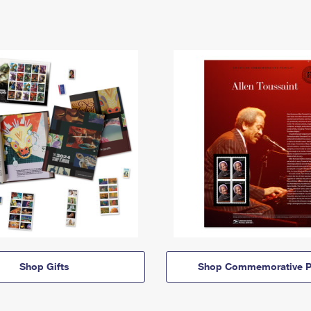
Shop Gifts
Shop Commemorative P