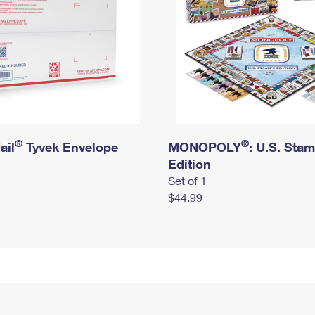
®
®
ail
Tyvek Envelope
MONOPOLY
: U.S. Sta
Edition
Set of 1
$44.99