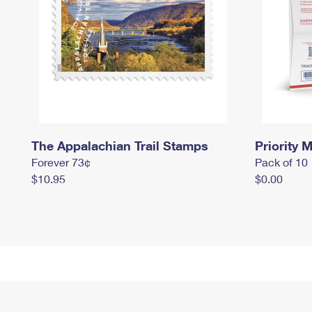
The Appalachian Trail Stamps
Priority M
Forever 73¢
Pack of 10
$10.95
$0.00