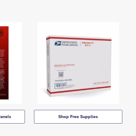
anels
Shop Free Supplies