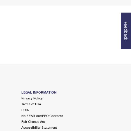
Feedback
LEGAL INFORMATION
Privacy Policy
Terms of Use
FOIA
No FEAR Act/EEO Contacts
Fair Chance Act
Accessibility Statement