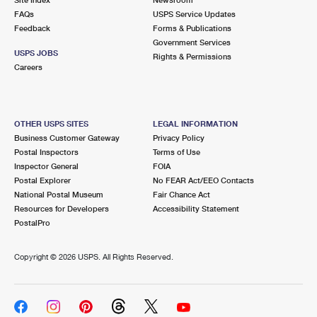
International Business Shipping
First-Class Mail International
FAQs
Money Orders
USPS Service Updates
Feedback
Forms & Publications
Managing Business Mail
Filing an International Claim
Government Services
Filing a Claim
USPS JOBS
Rights & Permissions
USPS & Web Tools APIs
Careers
Requesting an International Refund
Requesting a Refund
Prices
OTHER USPS SITES
LEGAL INFORMATION
Business Customer Gateway
Privacy Policy
Postal Inspectors
Terms of Use
Inspector General
FOIA
Postal Explorer
No FEAR Act/EEO Contacts
National Postal Museum
Fair Chance Act
Resources for Developers
Accessibility Statement
PostalPro
Copyright ©
2026 USPS. All Rights Reserved.