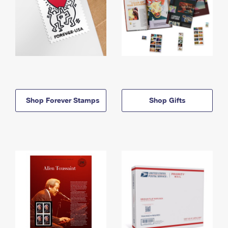
Shop Forever Stamps
Shop Gifts