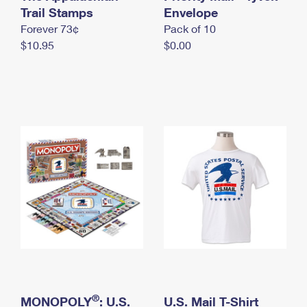
International Business Shipping
Trail Stamps
First-Class Mail International
Envelope
Money Orders
Forever 73¢
Pack of 10
Managing Business Mail
Filing an International Claim
Filing a Claim
$10.95
$0.00
USPS & Web Tools APIs
Requesting an International Refund
Requesting a Refund
Prices
®
MONOPOLY
: U.S.
U.S. Mail T-Shirt