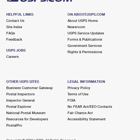
HELPFUL LINKS
ON ABOUT.USPS.COM
Contact Us
About USPS Home
Site Index
Newsroom
FAQs
USPS Service Updates
Feedback
Forms & Publications
Government Services
USPS JOBS
Rights & Permissions
Careers
OTHER USPS SITES
LEGAL INFORMATION
Business Customer Gateway
Privacy Policy
Postal Inspectors
Terms of Use
Inspector General
FOIA
Postal Explorer
No FEAR Act/EEO Contacts
National Postal Museum
Fair Chance Act
Resources for Developers
Accessibility Statement
PostalPro