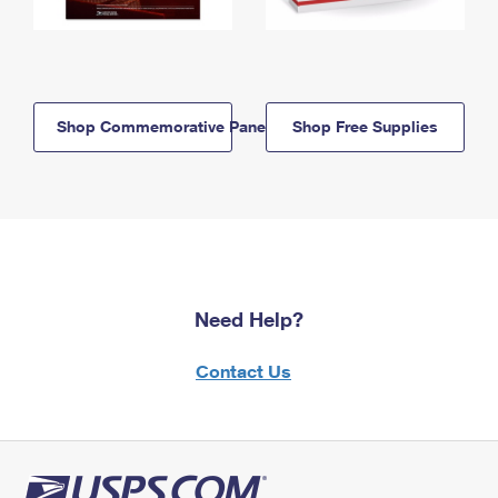
Shop Commemorative Panels
Shop Free Supplies
Need Help?
Contact Us