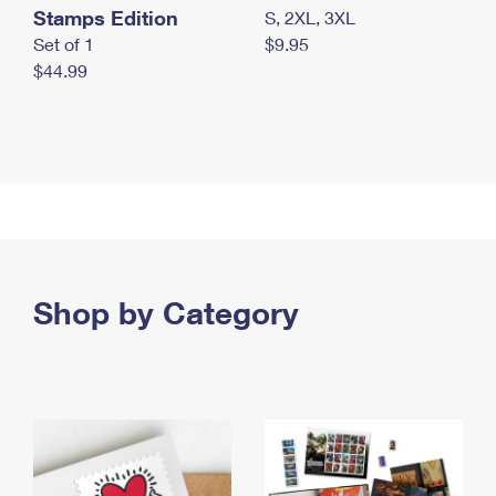
Stamps Edition
S, 2XL, 3XL
Set of 1
$9.95
$44.99
Shop by Category