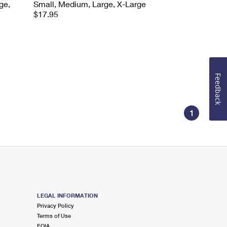
ge,
Small, Medium, Large, X-Large
$17.95
Feedback
1
LEGAL INFORMATION
Privacy Policy
Terms of Use
FOIA