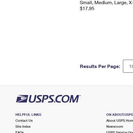
Small, Medium, Large, X
$17.95
Results Per Page:
HELPFUL LINKS
ON ABOUT.USP
Contact Us
About USPS Ho
Site Index
Newsroom
FAQs
USPS Service Up