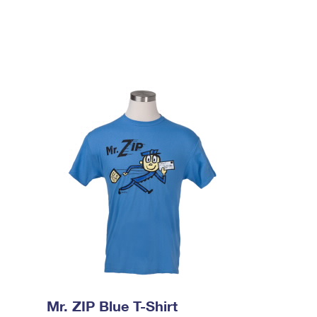
Mr. ZIP Blue T-Shirt