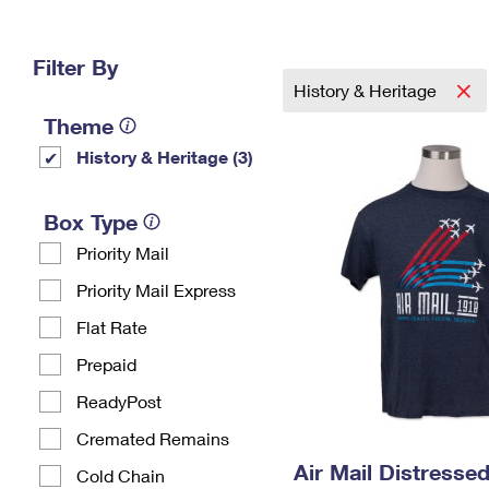
Change My
Rent/
Address
PO
Filter By
History & Heritage
Theme
History & Heritage (3)
Box Type
Priority Mail
Priority Mail Express
Flat Rate
Prepaid
ReadyPost
Cremated Remains
Air Mail Distressed
Cold Chain