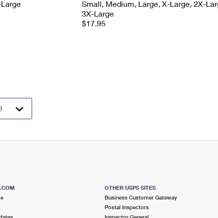
-Large
Small, Medium, Large, X-Large, 2X-Lar
3X-Large
$17.95
S.COM
OTHER USPS SITES
me
Business Customer Gateway
Postal Inspectors
dates
Inspector General