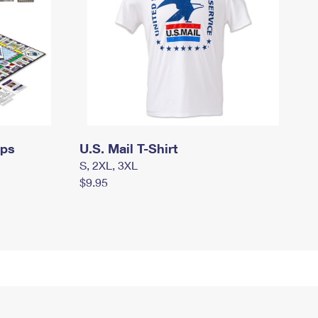
mps
U.S. Mail T-Shirt
S, 2XL, 3XL
$9.95