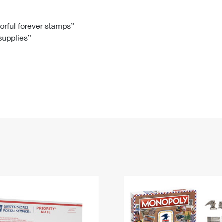
Tracking
Rent or Renew PO Box
Business Supplies
Renew a
Free Boxes
Click-N-Ship
Look Up
 Box
HS Codes
lorful forever stamps”
 supplies”
Transit Time Map