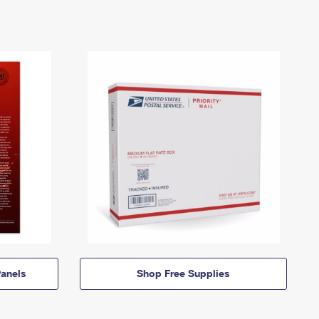
anels
Shop Free Supplies