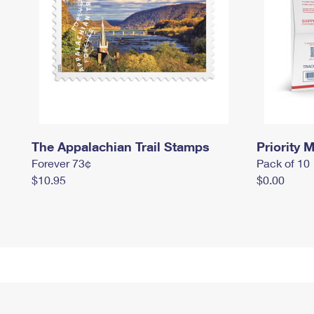
The Appalachian Trail Stamps
Priority M
Forever 73¢
Pack of 10
$10.95
$0.00