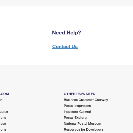
Need Help?
Contact Us
S.COM
OTHER USPS SITES
me
Business Customer Gateway
Postal Inspectors
dates
Inspector General
ions
Postal Explorer
ices
National Postal Museum
ions
Resources for Developers