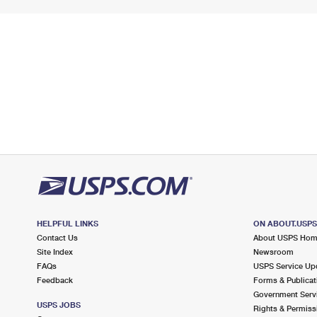
HELPFUL LINKS
ON ABOUT.USP
Contact Us
About USPS Ho
Site Index
Newsroom
FAQs
USPS Service Up
Feedback
Forms & Publicat
Government Serv
USPS JOBS
Rights & Permiss