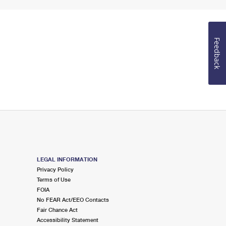
Feedback
LEGAL INFORMATION
Privacy Policy
Terms of Use
FOIA
No FEAR Act/EEO Contacts
Fair Chance Act
Accessibility Statement