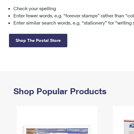
Check your spelling
Change My
Rent/
Address
PO
Enter fewer words, e.g. “forever stamps” rather than “co
Enter similar search words, e.g. “stationery” for “writing
Shop The Postal Store
Shop Popular Products