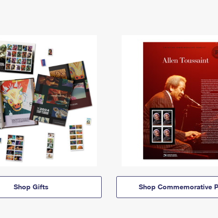
Shop Gifts
Shop Commemorative P