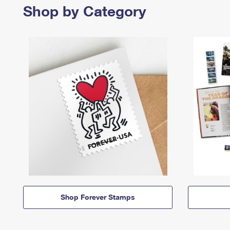
Shop by Category
Shop Forever Stamps