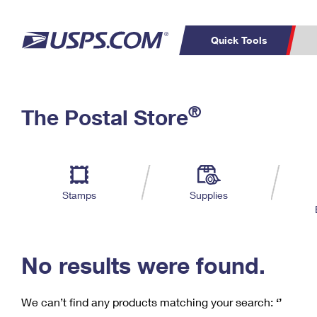
Quick Tools
C
Top Searches
®
The Postal Store
PO BOXES
PASSPORTS
Track a Package
Inf
P
Del
FREE BOXES
L
Stamps
Supplies
P
Schedule a
Calcula
Pickup
No results were found.
We can’t find any products matching your search:
‘’