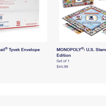
®
®
ail
Tyvek Envelope
MONOPOLY
: U.S. Sta
Edition
Set of 1
$44.99