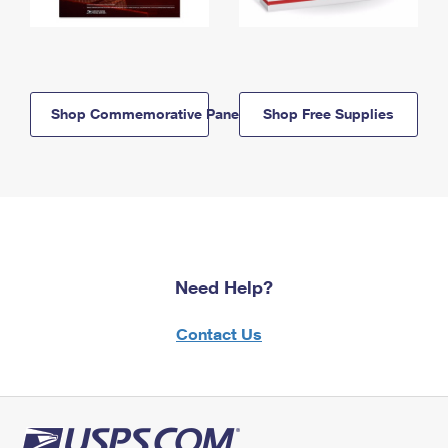
Shop Commemorative Panels
Shop Free Supplies
Need Help?
Contact Us