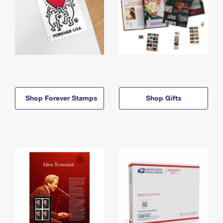
Shop Forever Stamps
Shop Gifts