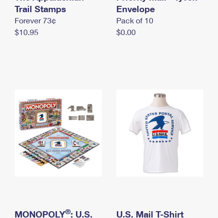
International Business Shipping
Trail Stamps
First-Class Mail International
Envelope
Money Orders
Forever 73¢
Pack of 10
Managing Business Mail
Filing an International Claim
Filing a Claim
$10.95
$0.00
USPS & Web Tools APIs
Requesting an International Refund
Requesting a Refund
Prices
®
MONOPOLY
: U.S.
U.S. Mail T-Shirt