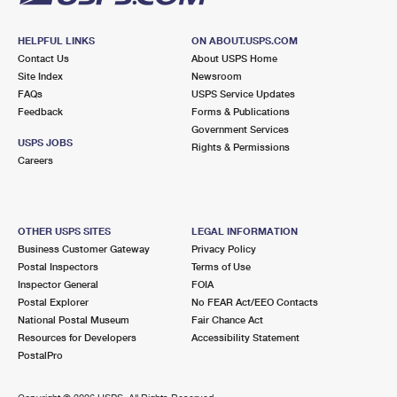
HELPFUL LINKS
ON ABOUT.USPS.COM
Contact Us
About USPS Home
Site Index
Newsroom
FAQs
USPS Service Updates
Feedback
Forms & Publications
Government Services
USPS JOBS
Rights & Permissions
Careers
OTHER USPS SITES
LEGAL INFORMATION
Business Customer Gateway
Privacy Policy
Postal Inspectors
Terms of Use
Inspector General
FOIA
Postal Explorer
No FEAR Act/EEO Contacts
National Postal Museum
Fair Chance Act
Resources for Developers
Accessibility Statement
PostalPro