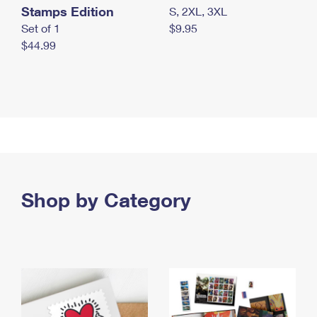
Stamps Edition
S, 2XL, 3XL
Set of 1
$9.95
$44.99
Shop by Category