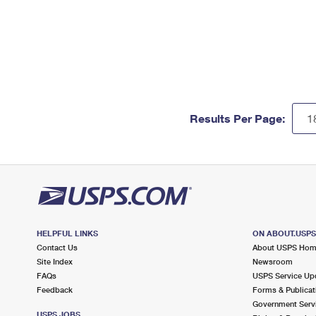
Results Per Page:
HELPFUL LINKS
ON ABOUT.USP
Contact Us
About USPS Ho
Site Index
Newsroom
FAQs
USPS Service Up
Feedback
Forms & Publicat
Government Serv
USPS JOBS