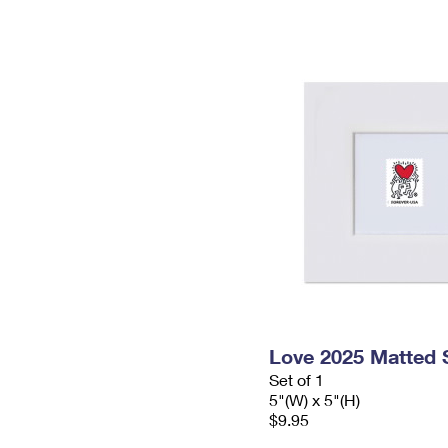
Love 2025 Matted
Set of 1
5"(W) x 5"(H)
$9.95