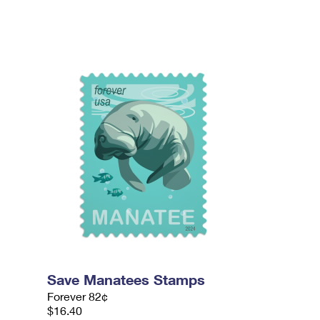
Save Manatees Stamps
Forever 82¢
$16.40