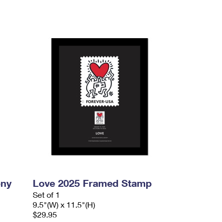
ony
Love 2025 Framed Stamp
Set of 1
9.5"(W) x 11.5"(H)
$29.95