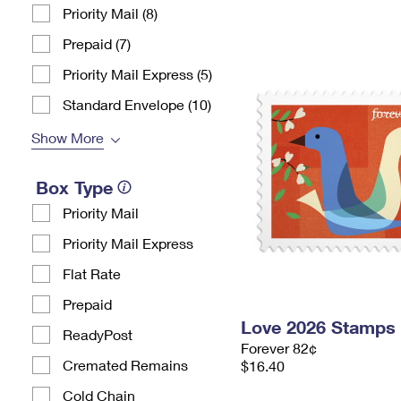
Priority Mail (8)
Prepaid (7)
Priority Mail Express (5)
Standard Envelope (10)
Show More
Box Type
Priority Mail
Priority Mail Express
Flat Rate
Prepaid
Love 2026 Stamps
ReadyPost
Forever 82¢
Cremated Remains
$16.40
Cold Chain