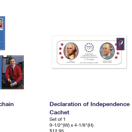
Tracking
Rent or Renew PO Box
Business Supplies
Renew a
Free Boxes
Click-N-Ship
Look Up
 Box
HS Codes
Transit Time Map
chain
Declaration of Independence
Cachet
Set of 1
9-1/2"(W) x 4-1/8"(H)
$12.95