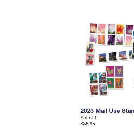
2023 Mail Use Sta
Set of 1
$38.95