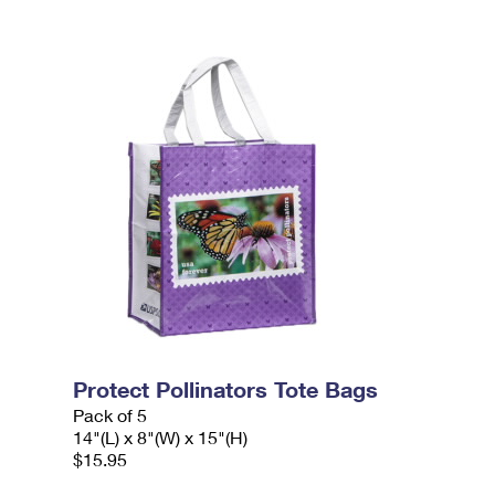
Protect Pollinators Tote Bags
Pack of 5
14"(L) x 8"(W) x 15"(H)
$15.95