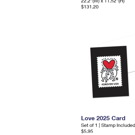
22.2"(W) x 11.52"(H)
$131.20
Love 2025 Card
Set of 1 | Stamp Include
$5.95