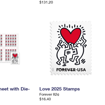
$131.20
eet with Die-
Love 2025 Stamps
Forever 82¢
$16.40