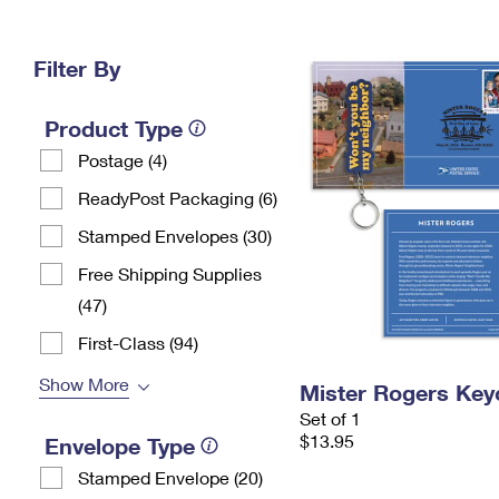
Change My
Rent/
Address
PO
Filter By
Product Type
Postage (4)
ReadyPost Packaging (6)
Stamped Envelopes (30)
Free Shipping Supplies
(47)
First-Class (94)
Show More
Mister Rogers Key
Set of 1
$13.95
Envelope Type
Stamped Envelope (20)