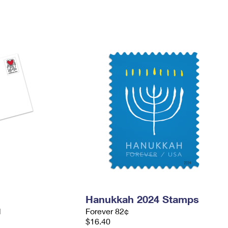
Hanukkah 2024 Stamps
d
Forever 82¢
$16.40