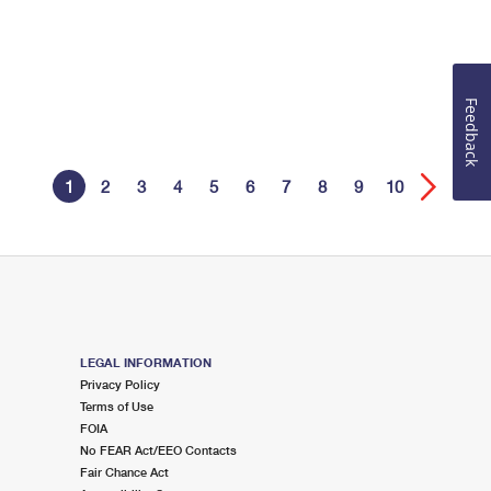
Feedback
1
2
3
4
5
6
7
8
9
10
LEGAL INFORMATION
Privacy Policy
Terms of Use
FOIA
No FEAR Act/EEO Contacts
Fair Chance Act