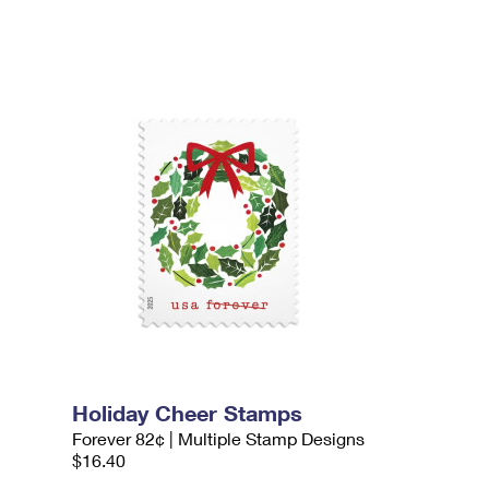
Holiday Cheer Stamps
Forever 82¢ | Multiple Stamp Designs
$16.40