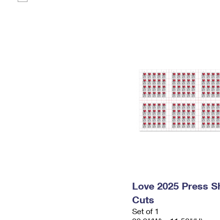
Love 2025 Press Sh
Cuts
Set of 1