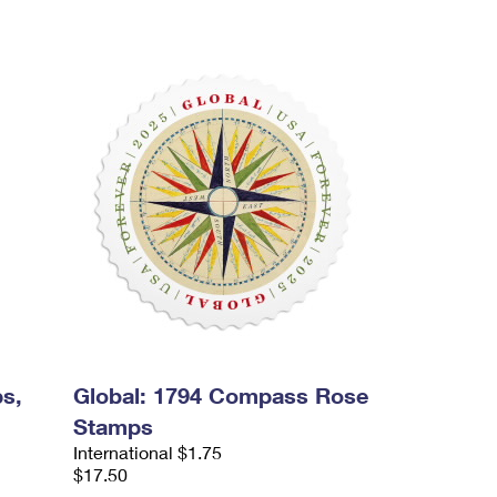
s,
Global: 1794 Compass Rose
Stamps
International $1.75
$17.50