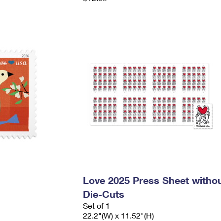
Love 2025 Press Sheet witho
Die-Cuts
Set of 1
22.2"(W) x 11.52"(H)