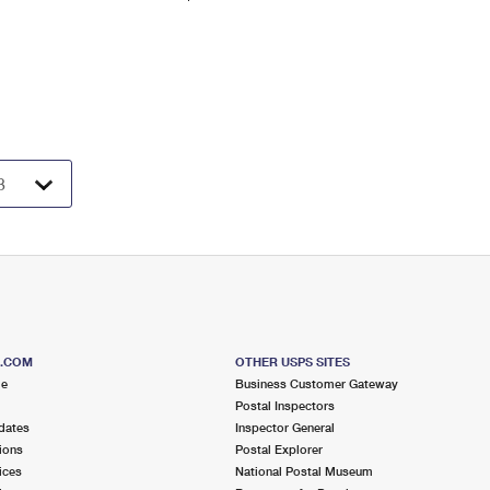
S.COM
OTHER USPS SITES
me
Business Customer Gateway
Postal Inspectors
dates
Inspector General
ions
Postal Explorer
ices
National Postal Museum