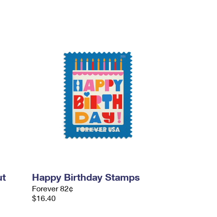
ut
Happy Birthday Stamps
Forever 82¢
$16.40