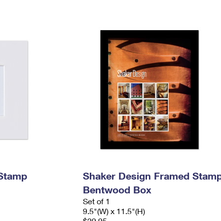
 Stamp
Shaker Design Framed Stamp
Bentwood Box
Set of 1
9.5"(W) x 11.5"(H)
$29.95