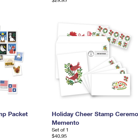
mp Packet
Holiday Cheer Stamp Cerem
Memento
Set of 1
$40.95