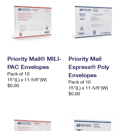
Priority Mail® MILI-
Priority Mail
PAC Envelopes
Express® Poly
Pack of 10
Envelopes
15"(L) x 11-5/8"(W)
Pack of 10
$0.00
15"(L) x 11-5/8"(W)
$0.00