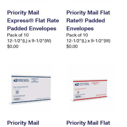
Priority Mail
Priority Mail Flat
Express® Flat Rate
Rate® Padded
Padded Envelopes
Envelopes
Pack of 10
Pack of 10
12-1/2"(L) x 9-1/2"(W)
12-1/2"(L) x 9-1/2"(W)
$0.00
$0.00
Priority Mail
Priority Mail Flat