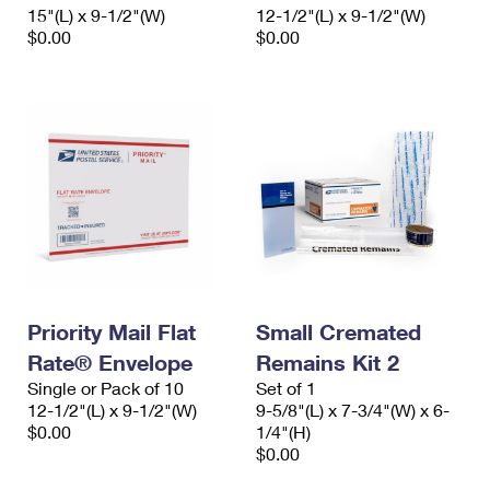
15"(L) x 9-1/2"(W)
12-1/2"(L) x 9-1/2"(W)
$0.00
$0.00
Priority Mail Flat
Small Cremated
Rate® Envelope
Remains Kit 2
Single or Pack of 10
Set of 1
12-1/2"(L) x 9-1/2"(W)
9-5/8"(L) x 7-3/4"(W) x 6-
$0.00
1/4"(H)
$0.00