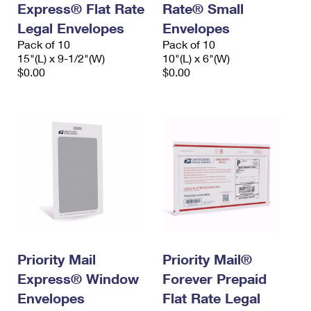
Express® Flat Rate
Rate® Small
Legal Envelopes
Envelopes
Pack of 10
Pack of 10
15"(L) x 9-1/2"(W)
10"(L) x 6"(W)
$0.00
$0.00
Priority Mail
Priority Mail®
Express® Window
Forever Prepaid
Envelopes
Flat Rate Legal