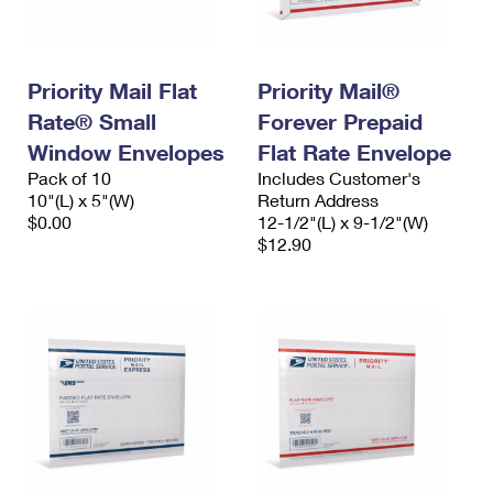
Priority Mail Flat
Priority Mail®
Rate® Small
Forever Prepaid
Window Envelopes
Flat Rate Envelope
Pack of 10
Includes Customer's
10"(L) x 5"(W)
Return Address
$0.00
12-1/2"(L) x 9-1/2"(W)
$12.90