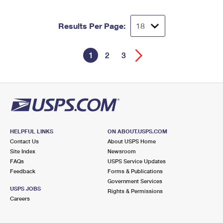
Results Per Page:
1
2
3
HELPFUL LINKS
ON ABOUT.USPS.COM
Contact Us
About USPS Home
Site Index
Newsroom
FAQs
USPS Service Updates
Feedback
Forms & Publications
Government Services
USPS JOBS
Rights & Permissions
Careers