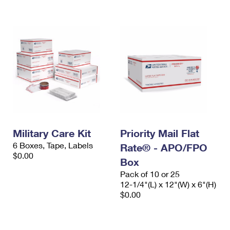
International Business Shipping
First-Class Mail International
Money Orders
Managing Business Mail
Filing an International Claim
Filing a Claim
USPS & Web Tools APIs
Requesting an International Refund
Requesting a Refund
Prices
Military Care Kit
Priority Mail Flat
6 Boxes, Tape, Labels
Rate® - APO/FPO
$0.00
Box
Pack of 10 or 25
12-1/4"(L) x 12"(W) x 6"(H)
$0.00