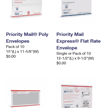
Priority Mail® Poly
Priority Mail
Envelopes
Express® Flat Rate
Pack of 10
Envelope
15"(L) x 11-5/8"(W)
Single or Pack of 10
$0.00
12-1/2"(L) x 9-1/2"(W)
$0.00