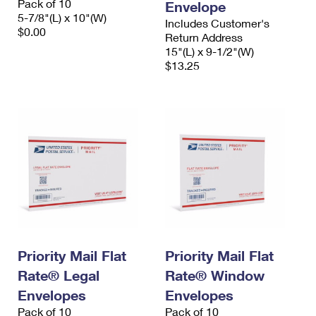
Pack of 10
Envelope
5-7/8"(L) x 10"(W)
Includes Customer's
$0.00
Return Address
15"(L) x 9-1/2"(W)
$13.25
Priority Mail Flat
Priority Mail Flat
Rate® Legal
Rate® Window
Envelopes
Envelopes
Pack of 10
Pack of 10