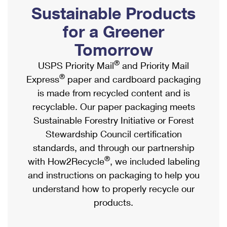
PO Boxes
Customized Direct Mail
Sustainable Products
Ship to USPS Smart Locker
Shipping Internationally Online
Mailbox Guidelines
Political Mail
for a Greener
Label Broker
International Insurance & Extra Services
Mail for the Deceased
Tomorrow
Promotions & Incentives
Custom Mail, Cards, & Envelopes
Completing Customs Forms
®
USPS Priority Mail
and Priority Mail
Informed Delivery Marketing
Postage Prices
®
Express
paper and cardboard packaging
Military & Diplomatic Mail
USPS Connect
is made from recycled content and is
Mail & Shipping Services
Sending Money Abroad
recyclable. Our paper packaging meets
eCommerce
Priority Mail Express
Sustainable Forestry Initiative or Forest
Passports
Local
Stewardship Council certification
Priority Mail
Comparing International Shipping
standards, and through our partnership
Postage Options
Services
USPS Ground Advantage
®
with How2Recycle
, we included labeling
Verifying Postage
Priority Mail Express International
and instructions on packaging to help you
First-Class Mail
understand how to properly recycle our
Returns Services
Priority Mail International
Military & Diplomatic Mail
products.
Label Broker for Business
First-Class Package International Service
Redirecting a Package