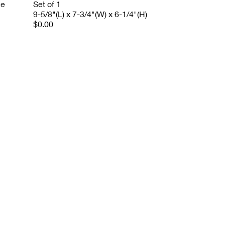
le
Set of 1
9-5/8"(L) x 7-3/4"(W) x 6-1/4"(H)
$0.00