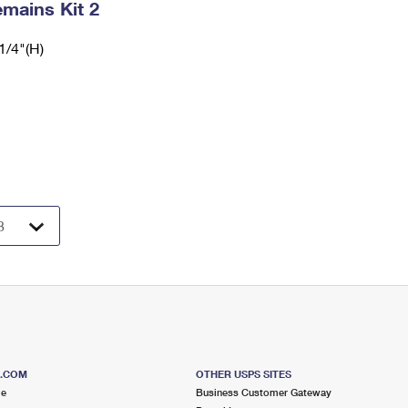
mains Kit 2
1/4"(H)
S.COM
OTHER USPS SITES
me
Business Customer Gateway