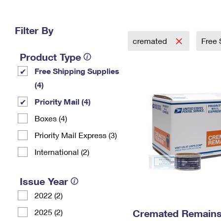
Change My
Rent/
Address
PO
Filter By
cremated
Free 
Product Type
Free Shipping Supplies
(4)
Priority Mail (4)
Boxes (4)
Priority Mail Express (3)
International (2)
Issue Year
2022 (2)
2025 (2)
Cremated Remains 