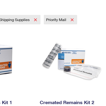
Tracking
Rent or Renew PO Box
Business Supplies
Renew a
Free Boxes
Click-N-Ship
Look Up
 Box
HS Codes
Transit Time Map
Shipping Supplies
Priority Mail
Kit 1
Cremated Remains Kit 2