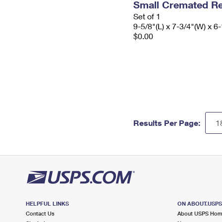
Small Cremated Re
Set of 1
9-5/8"(L) x 7-3/4"(W) x 6-
$0.00
Results Per Page:
HELPFUL LINKS
ON ABOUT.USP
Contact Us
About USPS Ho