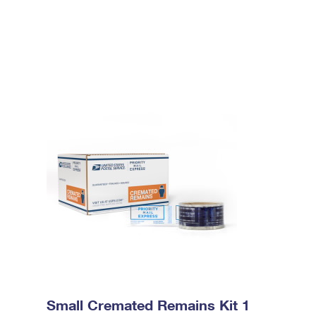
Small Cremated Remains Kit 1