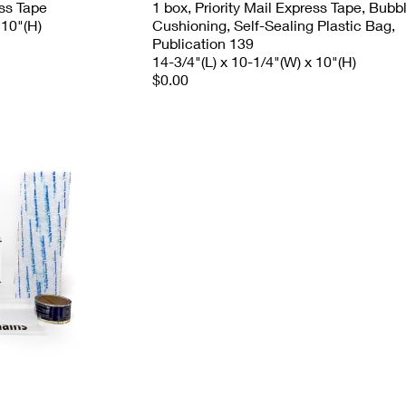
ess Tape
1 box, Priority Mail Express Tape, Bubb
 10"(H)
Cushioning, Self-Sealing Plastic Bag,
Publication 139
14-3/4"(L) x 10-1/4"(W) x 10"(H)
$0.00