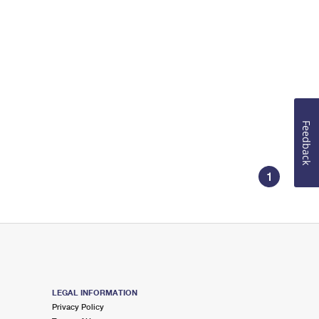
Feedback
1
LEGAL INFORMATION
Privacy Policy