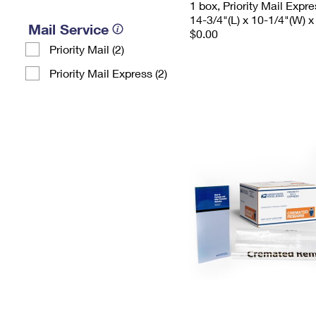
1 box, Priority Mail Expr
14-3/4"(L) x 10-1/4"(W) x
Mail Service
$0.00
Priority Mail (2)
Priority Mail Express (2)