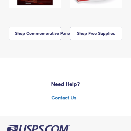
Shop Commemorative Panels
Shop Free Supplies
Need Help?
Contact Us