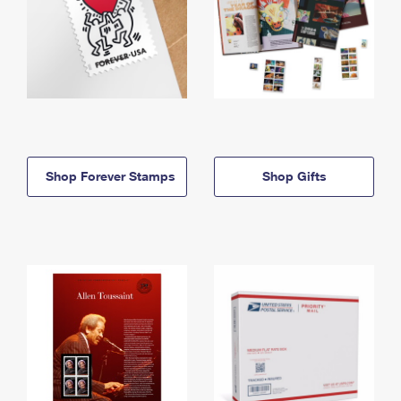
Shop Forever Stamps
Shop Gifts