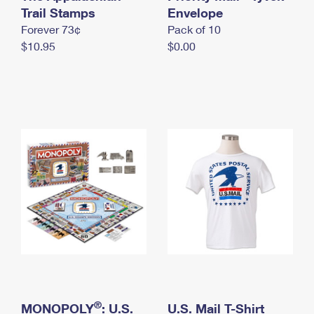
International Business Shipping
Trail Stamps
First-Class Mail International
Envelope
Money Orders
Forever 73¢
Pack of 10
Managing Business Mail
Filing an International Claim
Filing a Claim
$10.95
$0.00
USPS & Web Tools APIs
Requesting an International Refund
Requesting a Refund
Prices
®
MONOPOLY
: U.S.
U.S. Mail T-Shirt