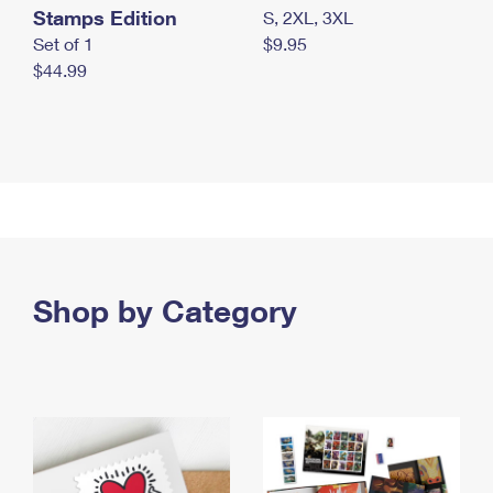
Stamps Edition
S, 2XL, 3XL
Set of 1
$9.95
$44.99
Shop by Category