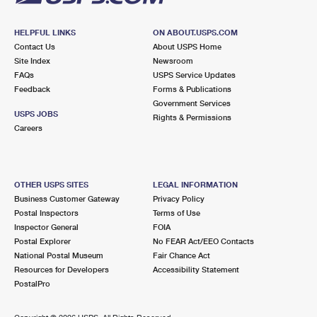
HELPFUL LINKS
ON ABOUT.USPS.COM
Contact Us
About USPS Home
Site Index
Newsroom
FAQs
USPS Service Updates
Feedback
Forms & Publications
Government Services
USPS JOBS
Rights & Permissions
Careers
OTHER USPS SITES
LEGAL INFORMATION
Business Customer Gateway
Privacy Policy
Postal Inspectors
Terms of Use
Inspector General
FOIA
Postal Explorer
No FEAR Act/EEO Contacts
National Postal Museum
Fair Chance Act
Resources for Developers
Accessibility Statement
PostalPro