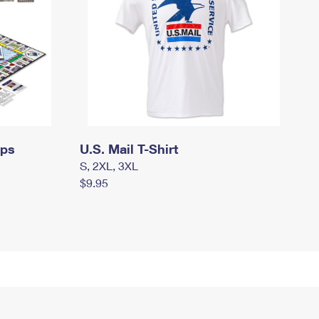
mps
U.S. Mail T-Shirt
S, 2XL, 3XL
$9.95