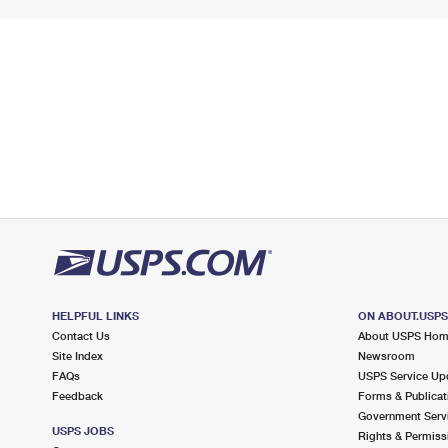
HELPFUL LINKS
ON ABOUT.USP
Contact Us
About USPS Ho
Site Index
Newsroom
FAQs
USPS Service Up
Feedback
Forms & Publicat
Government Serv
USPS JOBS
Rights & Permiss