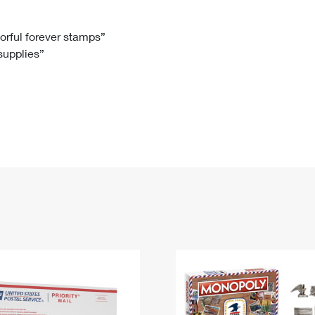
Tracking
Rent or Renew PO Box
Business Supplies
Renew a
Free Boxes
Click-N-Ship
Look Up
 Box
HS Codes
lorful forever stamps”
 supplies”
Transit Time Map