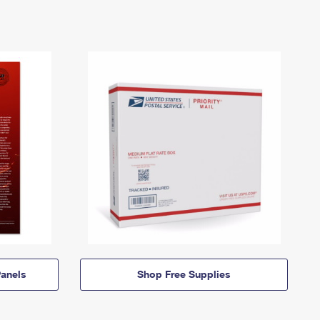
anels
Shop Free Supplies