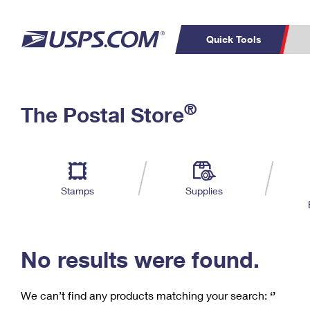
Quick Tools
C
Top Searches
®
The Postal Store
PO BOXES
PASSPORTS
Track a Package
Inf
P
Del
FREE BOXES
L
Stamps
Supplies
P
Schedule a
Calcula
Pickup
No results were found.
We can’t find any products matching your search:
‘’