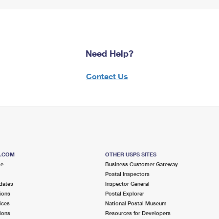
Need Help?
Contact Us
S.COM
OTHER USPS SITES
me
Business Customer Gateway
Postal Inspectors
dates
Inspector General
ions
Postal Explorer
ices
National Postal Museum
ions
Resources for Developers