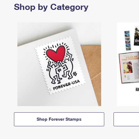
Shop by Category
Shop Forever Stamps