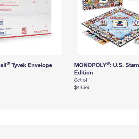
®
®
ail
Tyvek Envelope
MONOPOLY
: U.S. Sta
Edition
Set of 1
$44.99