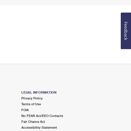
Feedback
LEGAL INFORMATION
Privacy Policy
Terms of Use
FOIA
No FEAR Act/EEO Contacts
Fair Chance Act
Accessibility Statement