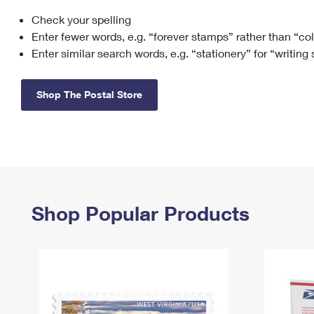
Check your spelling
Change My
Rent/
Address
PO
Enter fewer words, e.g. “forever stamps” rather than “co
Enter similar search words, e.g. “stationery” for “writing
Shop The Postal Store
Shop Popular Products