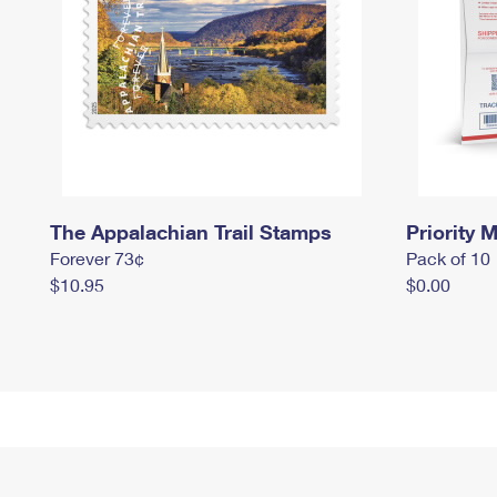
The Appalachian Trail Stamps
Priority M
Forever 73¢
Pack of 10
$10.95
$0.00