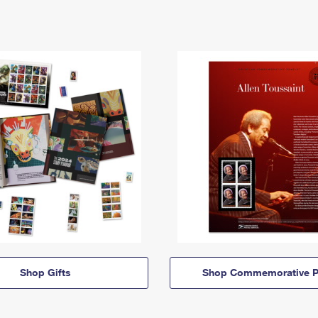
Shop Gifts
Shop Commemorative P