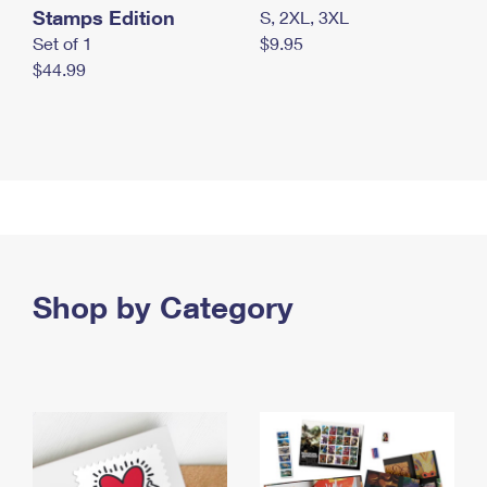
Stamps Edition
S, 2XL, 3XL
Set of 1
$9.95
$44.99
Shop by Category