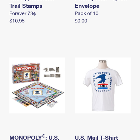
International Business Shipping
Trail Stamps
First-Class Mail International
Envelope
Money Orders
Forever 73¢
Pack of 10
Managing Business Mail
Filing an International Claim
Filing a Claim
$10.95
$0.00
USPS & Web Tools APIs
Requesting an International Refund
Requesting a Refund
Prices
®
MONOPOLY
: U.S.
U.S. Mail T-Shirt