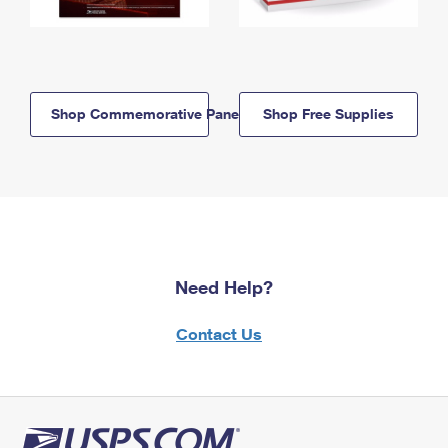
Shop Commemorative Panels
Shop Free Supplies
Need Help?
Contact Us