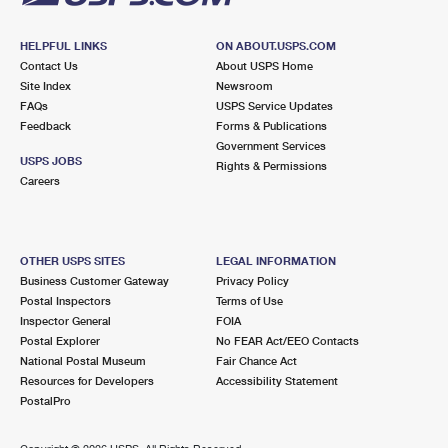
HELPFUL LINKS
ON ABOUT.USPS.COM
Contact Us
About USPS Home
Site Index
Newsroom
FAQs
USPS Service Updates
Feedback
Forms & Publications
Government Services
USPS JOBS
Rights & Permissions
Careers
OTHER USPS SITES
LEGAL INFORMATION
Business Customer Gateway
Privacy Policy
Postal Inspectors
Terms of Use
Inspector General
FOIA
Postal Explorer
No FEAR Act/EEO Contacts
National Postal Museum
Fair Chance Act
Resources for Developers
Accessibility Statement
PostalPro