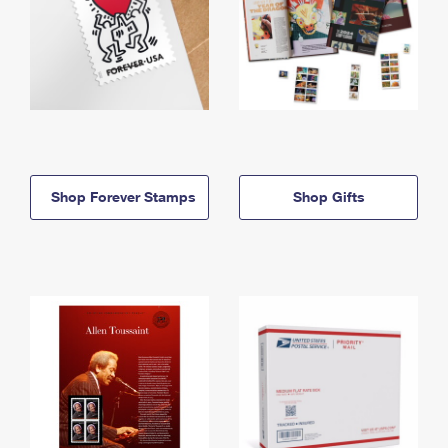
Shop Forever Stamps
Shop Gifts