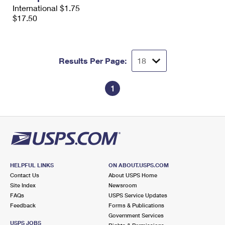
International Business Shipping
International $1.75
First-Class Mail International
Money Orders
$17.50
Managing Business Mail
Filing an International Claim
Filing a Claim
USPS & Web Tools APIs
Requesting an International Refund
Requesting a Refund
Results Per Page:
Prices
1
HELPFUL LINKS
ON ABOUT.USPS.COM
Contact Us
About USPS Home
Site Index
Newsroom
FAQs
USPS Service Updates
Feedback
Forms & Publications
Government Services
USPS JOBS