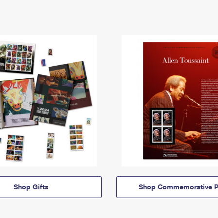
Shop Gifts
Shop Commemorative P