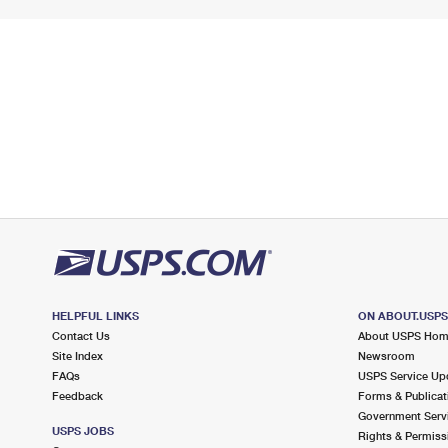
HELPFUL LINKS
ON ABOUT.USP
Contact Us
About USPS Ho
Site Index
Newsroom
FAQs
USPS Service Up
Feedback
Forms & Publicat
Government Serv
USPS JOBS
Rights & Permiss