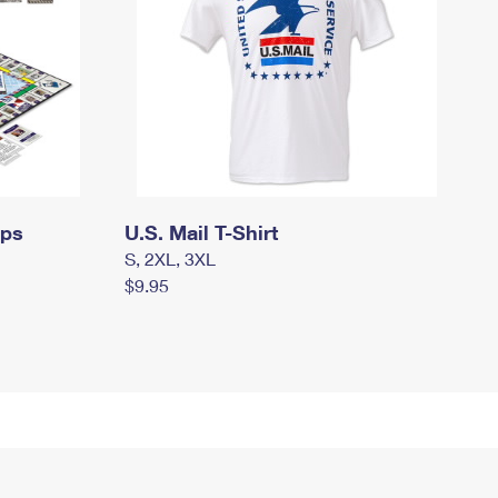
mps
U.S. Mail T-Shirt
S, 2XL, 3XL
$9.95