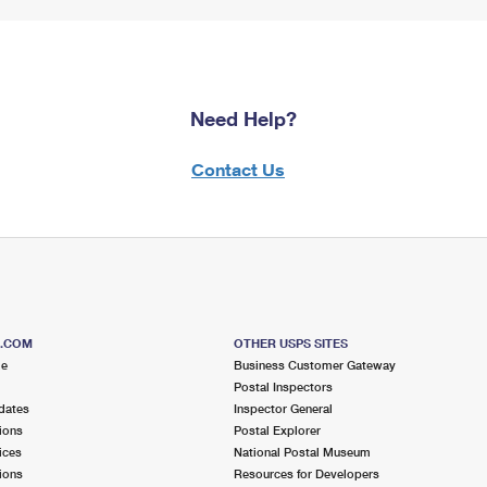
Need Help?
Contact Us
S.COM
OTHER USPS SITES
me
Business Customer Gateway
Postal Inspectors
dates
Inspector General
ions
Postal Explorer
ices
National Postal Museum
ions
Resources for Developers