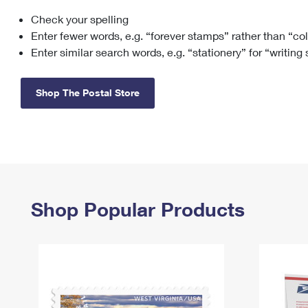
Check your spelling
Change My
Rent/
Address
PO
Enter fewer words, e.g. “forever stamps” rather than “co
Enter similar search words, e.g. “stationery” for “writing
Shop The Postal Store
Shop Popular Products