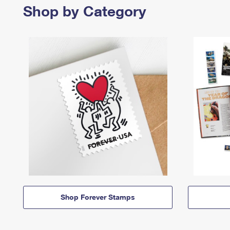
Shop by Category
Shop Forever Stamps