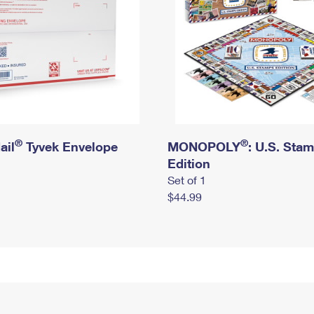
®
®
ail
Tyvek Envelope
MONOPOLY
: U.S. Sta
Edition
Set of 1
$44.99