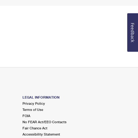
Feedback
LEGAL INFORMATION
Privacy Policy
Terms of Use
FOIA
No FEAR Act/EEO Contacts
Fair Chance Act
Accessibility Statement