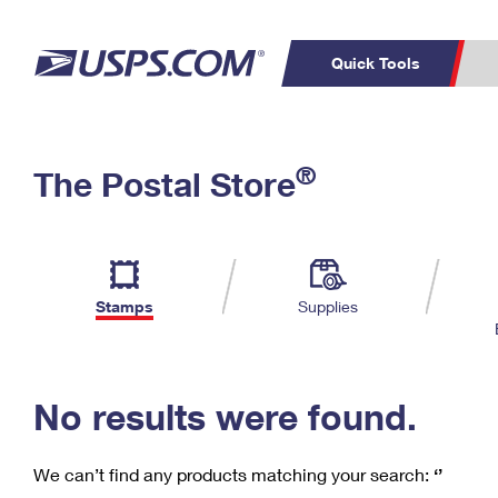
Quick Tools
C
Top Searches
®
The Postal Store
PO BOXES
PASSPORTS
Track a Package
Inf
P
Del
FREE BOXES
L
Stamps
Supplies
P
Schedule a
Calcula
Pickup
No results were found.
We can’t find any products matching your search:
‘’