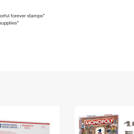
Tracking
Rent or Renew PO Box
Business Supplies
Renew a
Free Boxes
Click-N-Ship
Look Up
 Box
HS Codes
lorful forever stamps”
 supplies”
Transit Time Map