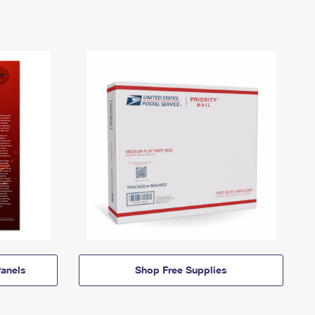
anels
Shop Free Supplies