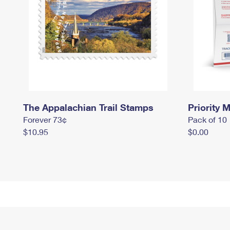
The Appalachian Trail Stamps
Priority M
Forever 73¢
Pack of 10
$10.95
$0.00