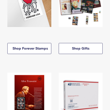
Shop Forever Stamps
Shop Gifts