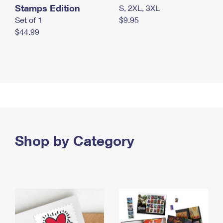
Stamps Edition
S, 2XL, 3XL
Set of 1
$9.95
$44.99
Shop by Category