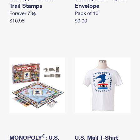
International Business Shipping
Trail Stamps
First-Class Mail International
Envelope
Money Orders
Forever 73¢
Pack of 10
Managing Business Mail
Filing an International Claim
Filing a Claim
$10.95
$0.00
USPS & Web Tools APIs
Requesting an International Refund
Requesting a Refund
Prices
®
MONOPOLY
: U.S.
U.S. Mail T-Shirt