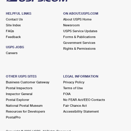
HELPFUL LINKS
ON ABOUT.USPS.COM
Contact Us
About USPS Home
Site Index
Newsroom
FAQs
USPS Service Updates
Feedback
Forms & Publications
Government Services
USPS JOBS
Rights & Permissions
Careers
OTHER USPS SITES
LEGAL INFORMATION
Business Customer Gateway
Privacy Policy
Postal Inspectors
Terms of Use
Inspector General
FOIA
Postal Explorer
No FEAR Act/EEO Contacts
National Postal Museum
Fair Chance Act
Resources for Developers
Accessibility Statement
PostalPro