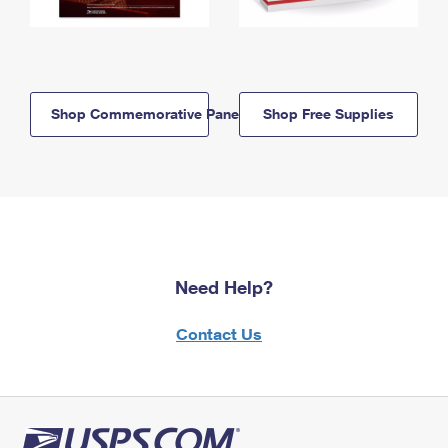
Shop Commemorative Panels
Shop Free Supplies
Need Help?
Contact Us