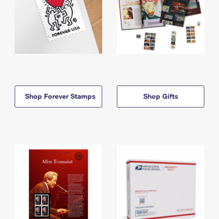
Shop Forever Stamps
Shop Gifts