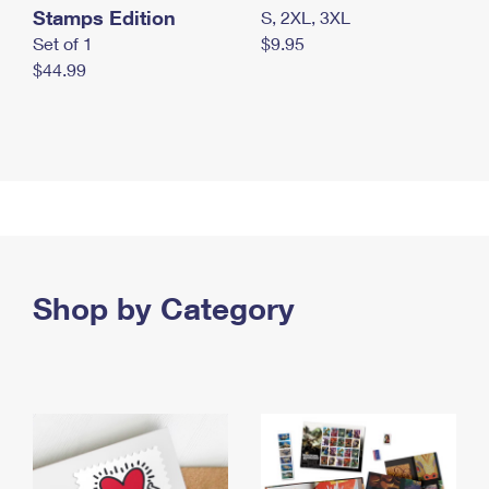
Stamps Edition
S, 2XL, 3XL
Set of 1
$9.95
$44.99
Shop by Category