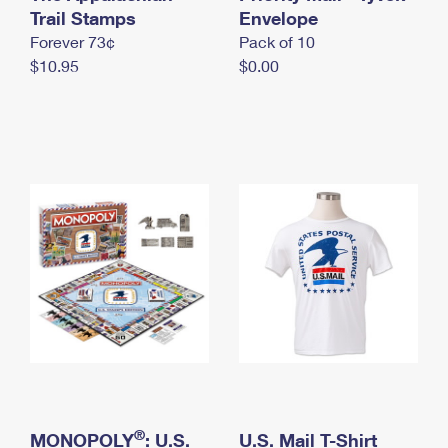
International Business Shipping
Trail Stamps
First-Class Mail International
Envelope
Money Orders
Forever 73¢
Pack of 10
Managing Business Mail
Filing an International Claim
Filing a Claim
$10.95
$0.00
USPS & Web Tools APIs
Requesting an International Refund
Requesting a Refund
Prices
®
MONOPOLY
: U.S.
U.S. Mail T-Shirt