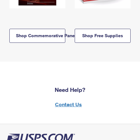
Shop Commemorative Panels
Shop Free Supplies
Need Help?
Contact Us