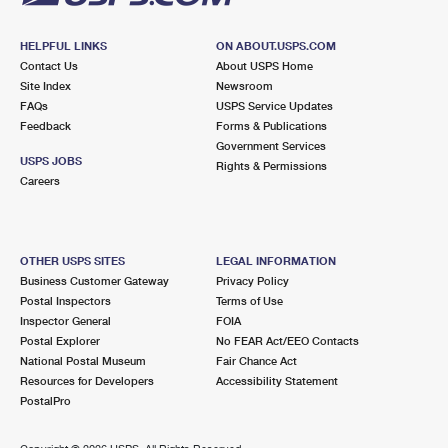
HELPFUL LINKS
ON ABOUT.USPS.COM
Contact Us
About USPS Home
Site Index
Newsroom
FAQs
USPS Service Updates
Feedback
Forms & Publications
Government Services
USPS JOBS
Rights & Permissions
Careers
OTHER USPS SITES
LEGAL INFORMATION
Business Customer Gateway
Privacy Policy
Postal Inspectors
Terms of Use
Inspector General
FOIA
Postal Explorer
No FEAR Act/EEO Contacts
National Postal Museum
Fair Chance Act
Resources for Developers
Accessibility Statement
PostalPro