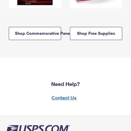
Shop Commemorative Panels
Shop Free Supplies
Need Help?
Contact Us