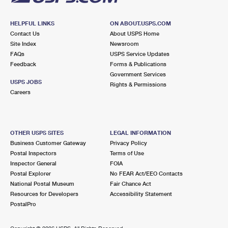
HELPFUL LINKS
ON ABOUT.USPS.COM
Contact Us
About USPS Home
Site Index
Newsroom
FAQs
USPS Service Updates
Feedback
Forms & Publications
Government Services
USPS JOBS
Rights & Permissions
Careers
OTHER USPS SITES
LEGAL INFORMATION
Business Customer Gateway
Privacy Policy
Postal Inspectors
Terms of Use
Inspector General
FOIA
Postal Explorer
No FEAR Act/EEO Contacts
National Postal Museum
Fair Chance Act
Resources for Developers
Accessibility Statement
PostalPro