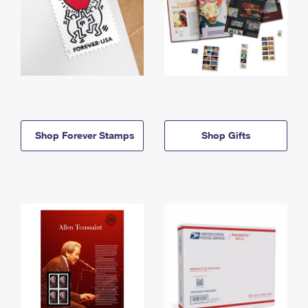
Shop Forever Stamps
Shop Gifts