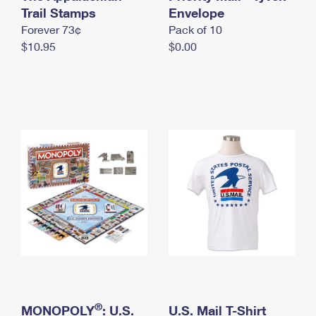
International Business Shipping
Trail Stamps
First-Class Mail International
Envelope
Money Orders
Forever 73¢
Pack of 10
Managing Business Mail
Filing an International Claim
Filing a Claim
$10.95
$0.00
USPS & Web Tools APIs
Requesting an International Refund
Requesting a Refund
Prices
®
MONOPOLY
: U.S.
U.S. Mail T-Shirt