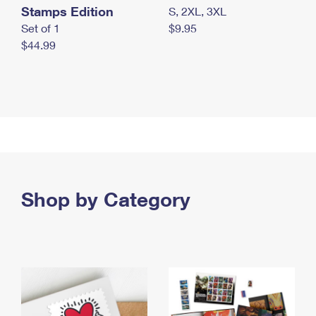
Stamps Edition
S, 2XL, 3XL
Set of 1
$9.95
$44.99
Shop by Category