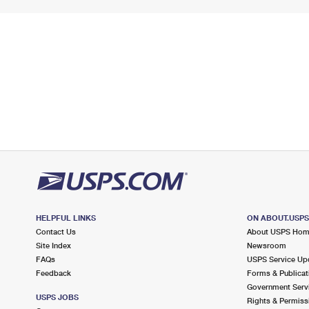
HELPFUL LINKS
ON ABOUT.USP
Contact Us
About USPS Ho
Site Index
Newsroom
FAQs
USPS Service Up
Feedback
Forms & Publicat
Government Serv
USPS JOBS
Rights & Permiss