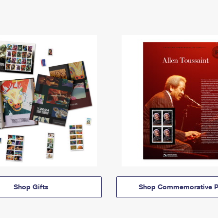
Shop Gifts
Shop Commemorative P