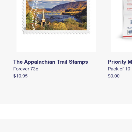
The Appalachian Trail Stamps
Priority M
Forever 73¢
Pack of 10
$10.95
$0.00