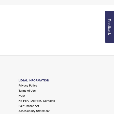
Feedback
LEGAL INFORMATION
Privacy Policy
Terms of Use
FOIA
No FEAR Act/EEO Contacts
Fair Chance Act
Accessibility Statement