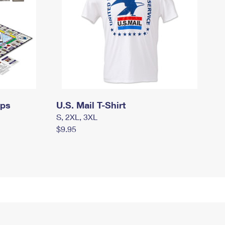
mps
U.S. Mail T-Shirt
S, 2XL, 3XL
$9.95