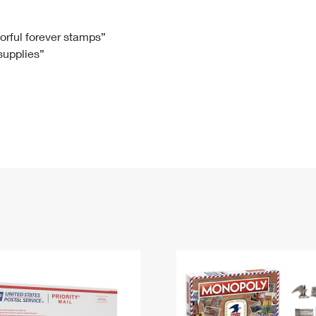
Tracking
Rent or Renew PO Box
Business Supplies
Renew a
Free Boxes
Click-N-Ship
Look Up
 Box
HS Codes
lorful forever stamps”
 supplies”
Transit Time Map