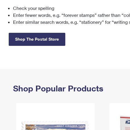
Check your spelling
Change My
Rent/
Address
PO
Enter fewer words, e.g. “forever stamps” rather than “co
Enter similar search words, e.g. “stationery” for “writing
Shop The Postal Store
Shop Popular Products