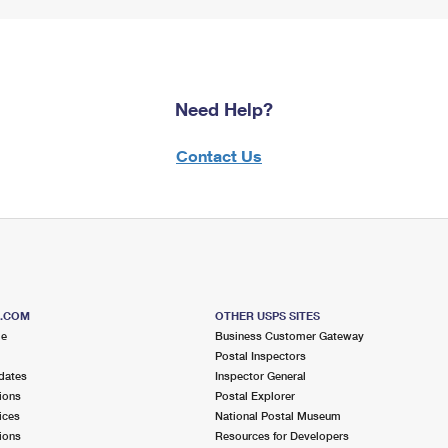
Need Help?
Contact Us
S.COM
OTHER USPS SITES
me
Business Customer Gateway
Postal Inspectors
dates
Inspector General
ions
Postal Explorer
ices
National Postal Museum
ions
Resources for Developers