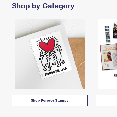
Shop by Category
Shop Forever Stamps