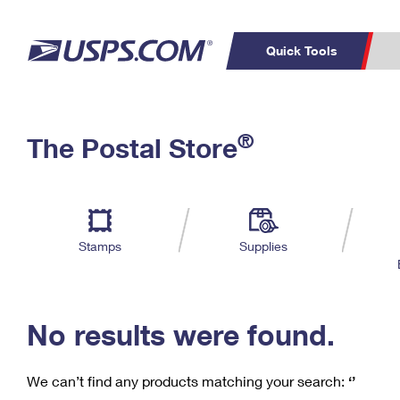
Quick Tools
C
Top Searches
®
The Postal Store
PO BOXES
PASSPORTS
Track a Package
Inf
P
Del
FREE BOXES
L
Stamps
Supplies
P
Schedule a
Calcula
Pickup
No results were found.
We can’t find any products matching your search:
‘’