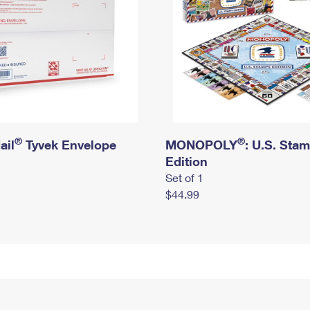
®
®
ail
Tyvek Envelope
MONOPOLY
: U.S. Sta
Edition
Set of 1
$44.99