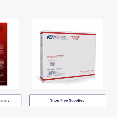
anels
Shop Free Supplies