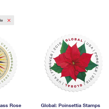
Tracking
Rent or Renew PO Box
Business Supplies
Renew a
Free Boxes
Click-N-Ship
Look Up
 Box
HS Codes
Transit Time Map
cle
pass Rose
Global: Poinsettia Stamps