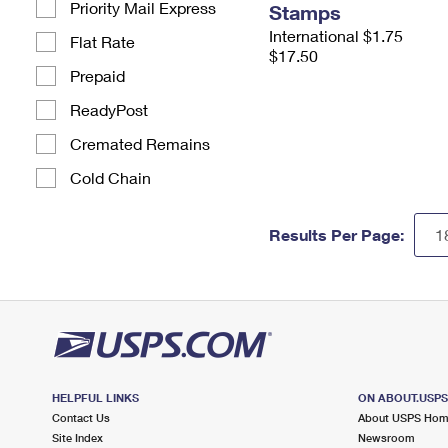
Priority Mail Express
Stamps
International $1.75
Flat Rate
$17.50
Prepaid
ReadyPost
Cremated Remains
Cold Chain
Results Per Page:
HELPFUL LINKS
ON ABOUT.USP
Contact Us
About USPS Ho
Site Index
Newsroom