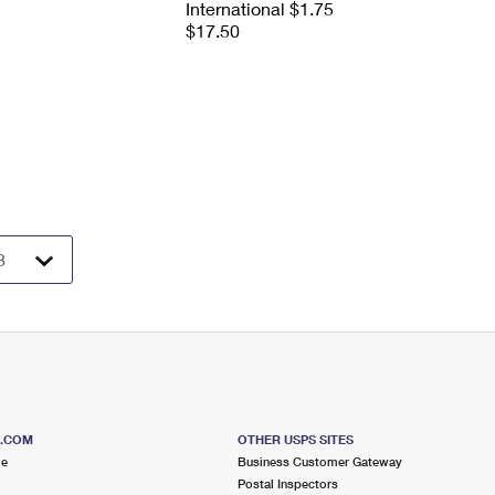
International $1.75
$17.50
S.COM
OTHER USPS SITES
me
Business Customer Gateway
Postal Inspectors