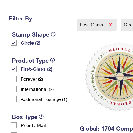
Change My
Rent/
Address
PO
Filter By
First-Class
Cir
Stamp Shape
Circle (2)
Product Type
First-Class (2)
Forever (2)
International (2)
Additional Postage (1)
Box Type
Priority Mail
Global: 1794 Com