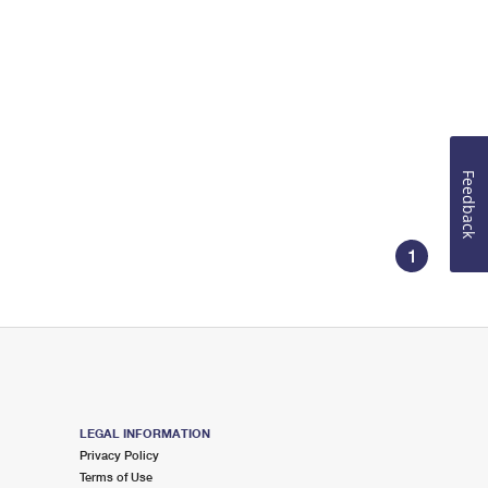
Feedback
1
LEGAL INFORMATION
Privacy Policy
Terms of Use