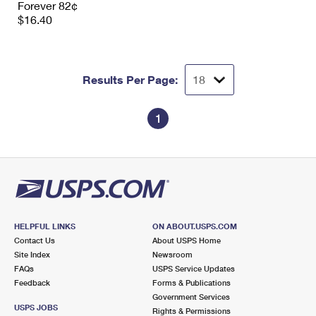
Forever 82¢
International Business Shipping
First-Class Mail International
Money Orders
$16.40
Managing Business Mail
Filing an International Claim
Filing a Claim
USPS & Web Tools APIs
Requesting an International Refund
Requesting a Refund
Results Per Page:
Prices
1
HELPFUL LINKS
ON ABOUT.USPS.COM
Contact Us
About USPS Home
Site Index
Newsroom
FAQs
USPS Service Updates
Feedback
Forms & Publications
Government Services
USPS JOBS
Rights & Permissions