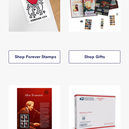
Shop Forever Stamps
Shop Gifts