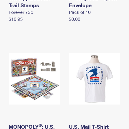
International Business Shipping
Trail Stamps
First-Class Mail International
Envelope
Money Orders
Forever 73¢
Pack of 10
Managing Business Mail
Filing an International Claim
Filing a Claim
$10.95
$0.00
USPS & Web Tools APIs
Requesting an International Refund
Requesting a Refund
Prices
®
MONOPOLY
: U.S.
U.S. Mail T-Shirt