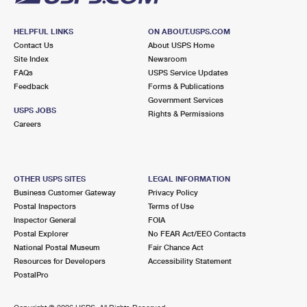
HELPFUL LINKS
ON ABOUT.USPS.COM
Contact Us
About USPS Home
Site Index
Newsroom
FAQs
USPS Service Updates
Feedback
Forms & Publications
Government Services
USPS JOBS
Rights & Permissions
Careers
OTHER USPS SITES
LEGAL INFORMATION
Business Customer Gateway
Privacy Policy
Postal Inspectors
Terms of Use
Inspector General
FOIA
Postal Explorer
No FEAR Act/EEO Contacts
National Postal Museum
Fair Chance Act
Resources for Developers
Accessibility Statement
PostalPro