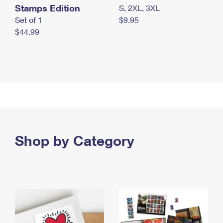
Stamps Edition
S, 2XL, 3XL
Set of 1
$9.95
$44.99
Shop by Category