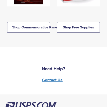
Shop Commemorative Panels
Shop Free Supplies
Need Help?
Contact Us