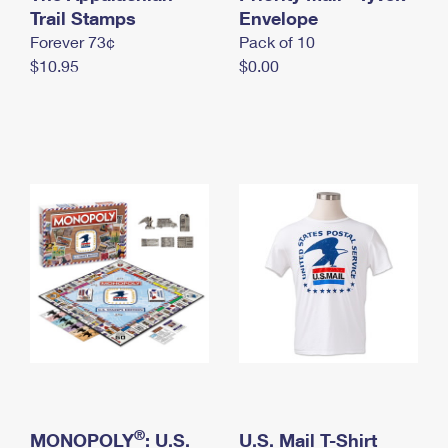
International Business Shipping
Trail Stamps
First-Class Mail International
Envelope
Money Orders
Forever 73¢
Pack of 10
Managing Business Mail
Filing an International Claim
Filing a Claim
$10.95
$0.00
USPS & Web Tools APIs
Requesting an International Refund
Requesting a Refund
Prices
®
MONOPOLY
: U.S.
U.S. Mail T-Shirt