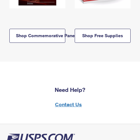
Shop Commemorative Panels
Shop Free Supplies
Need Help?
Contact Us