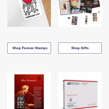
Shop Forever Stamps
Shop Gifts