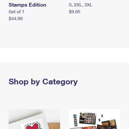
Stamps Edition
S, 2XL, 3XL
Set of 1
$9.95
$44.99
Shop by Category