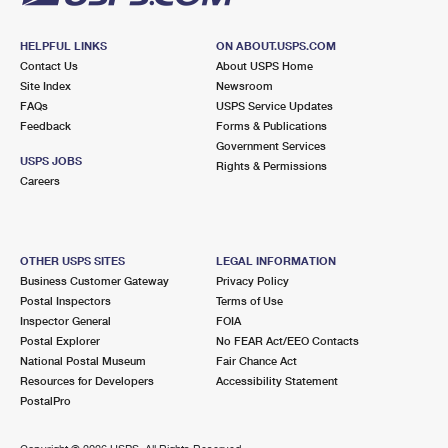
HELPFUL LINKS
ON ABOUT.USPS.COM
Contact Us
About USPS Home
Site Index
Newsroom
FAQs
USPS Service Updates
Feedback
Forms & Publications
Government Services
USPS JOBS
Rights & Permissions
Careers
OTHER USPS SITES
LEGAL INFORMATION
Business Customer Gateway
Privacy Policy
Postal Inspectors
Terms of Use
Inspector General
FOIA
Postal Explorer
No FEAR Act/EEO Contacts
National Postal Museum
Fair Chance Act
Resources for Developers
Accessibility Statement
PostalPro