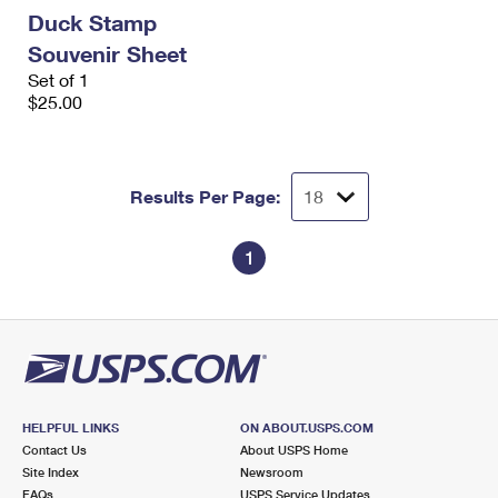
International Business Shipping
First-Class Mail International
Duck Stamp
Money Orders
Souvenir Sheet
Managing Business Mail
Filing an International Claim
Filing a Claim
Set of 1
$25.00
USPS & Web Tools APIs
Requesting an International Refund
Requesting a Refund
Prices
Results Per Page:
1
HELPFUL LINKS
ON ABOUT.USPS.COM
Contact Us
About USPS Home
Site Index
Newsroom
FAQs
USPS Service Updates