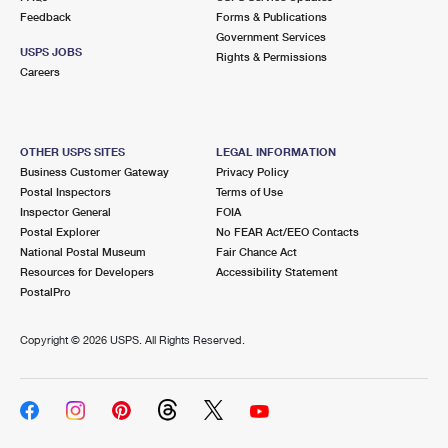
Feedback
Forms & Publications
Government Services
USPS JOBS
Rights & Permissions
Careers
OTHER USPS SITES
LEGAL INFORMATION
Business Customer Gateway
Privacy Policy
Postal Inspectors
Terms of Use
Inspector General
FOIA
Postal Explorer
No FEAR Act/EEO Contacts
National Postal Museum
Fair Chance Act
Resources for Developers
Accessibility Statement
PostalPro
Copyright ©
2026 USPS. All Rights Reserved.