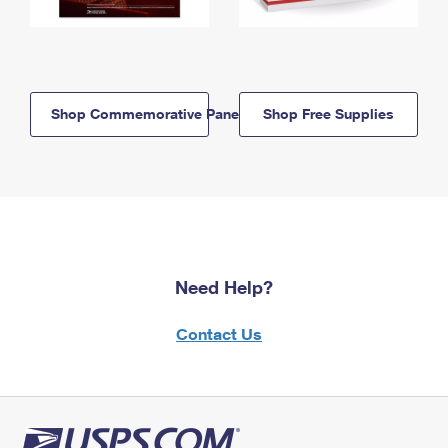
Shop Commemorative Panels
Shop Free Supplies
Need Help?
Contact Us