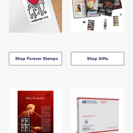
Shop Forever Stamps
Shop Gifts