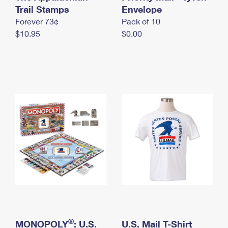
International Business Shipping
Trail Stamps
First-Class Mail International
Envelope
Money Orders
Forever 73¢
Pack of 10
Managing Business Mail
Filing an International Claim
Filing a Claim
$10.95
$0.00
USPS & Web Tools APIs
Requesting an International Refund
Requesting a Refund
Prices
®
MONOPOLY
: U.S.
U.S. Mail T-Shirt