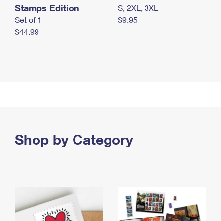
Stamps Edition
S, 2XL, 3XL
Set of 1
$9.95
$44.99
Shop by Category