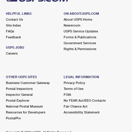
HELPFUL LINKS
ON ABOUT.USPS.COM
Contact Us
About USPS Home
Site Index
Newsroom
FAQs
USPS Service Updates
Feedback
Forms & Publications
Government Services
USPS JOBS
Rights & Permissions
Careers
OTHER USPS SITES
LEGAL INFORMATION
Business Customer Gateway
Privacy Policy
Postal Inspectors
Terms of Use
Inspector General
FOIA
Postal Explorer
No FEAR Act/EEO Contacts
National Postal Museum
Fair Chance Act
Resources for Developers
Accessibility Statement
PostalPro