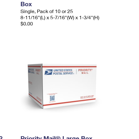
Box
Single, Pack of 10 or 25
8-11/16"(L) x 5-7/16"(W) x 1-3/4"(H)
$0.00
2
Priority Mail® Large Box