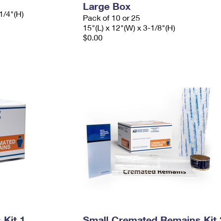
Large Box
1/4"(H)
Pack of 10 or 25
15"(L) x 12"(W) x 3-1/8"(H)
$0.00
Kit 1
Small Cremated Remains Kit 