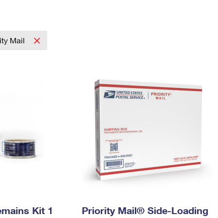
Tracking
Rent or Renew PO Box
Business Supplies
Renew a
Free Boxes
Click-N-Ship
Look Up
 Box
HS Codes
Transit Time Map
rity Mail
mains Kit 1
Priority Mail® Side-Loading