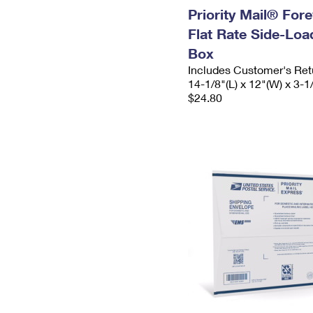
Priority Mail® For
Flat Rate Side-Lo
Box
Includes Customer's Ret
14-1/8"(L) x 12"(W) x 3-1
$24.80