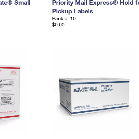
Rate® Small
Priority Mail Express® Hold f
Pickup Labels
Pack of 10
$0.00