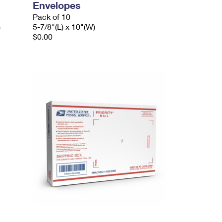
Envelopes
Pack of 10
)
5-7/8"(L) x 10"(W)
$0.00