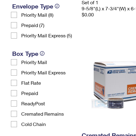
Set of 1
Envelope Type
9-5/8"(L) x 7-3/4"(W) x 6-
$0.00
Priority Mail (8)
Prepaid (7)
Priority Mail Express (5)
Box Type
Priority Mail
Priority Mail Express
Flat Rate
Prepaid
ReadyPost
Cremated Remains
Cold Chain
Cremated Remains 