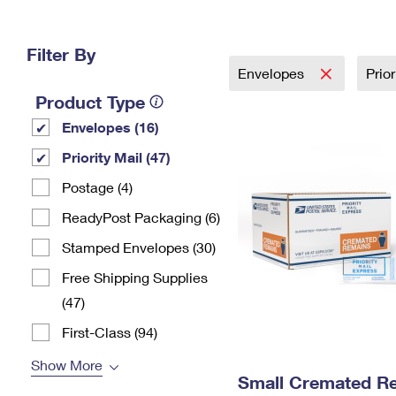
Change My
Rent/
Address
PO
Filter By
Envelopes
Prio
Product Type
Envelopes (16)
Priority Mail (47)
Postage (4)
ReadyPost Packaging (6)
Stamped Envelopes (30)
Free Shipping Supplies
(47)
First-Class (94)
Show More
Small Cremated Re