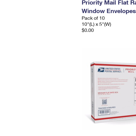
Priority Mail Flat 
Window Envelopes
Pack of 10
10"(L) x 5"(W)
$0.00