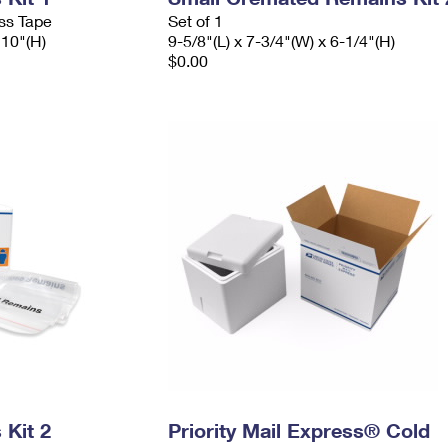
ess Tape
Set of 1
 10"(H)
9-5/8"(L) x 7-3/4"(W) x 6-1/4"(H)
$0.00
Kit 2
Priority Mail Express® Cold