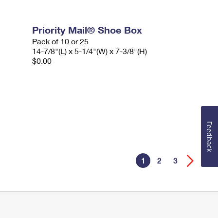
Priority Mail® Shoe Box
Pack of 10 or 25
14-7/8"(L) x 5-1/4"(W) x 7-3/8"(H)
$0.00
Feedback
1
2
3