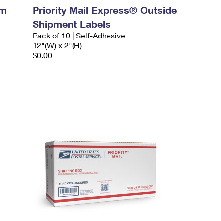
um
Priority Mail Express® Outside
Shipment Labels
Pack of 10 | Self-Adhesive
12"(W) x 2"(H)
$0.00