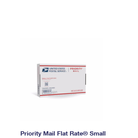
Priority Mail Flat Rate® Small