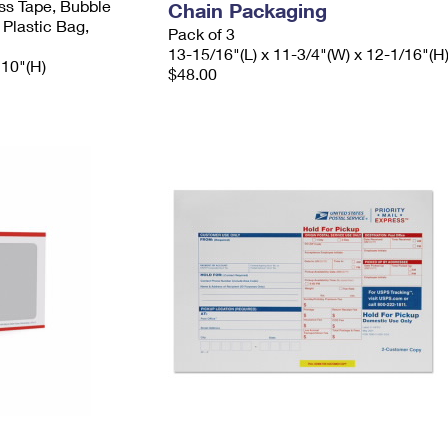
ess Tape, Bubble
Chain Packaging
 Plastic Bag,
Pack of 3
13-15/16"(L) x 11-3/4"(W) x 12-1/16"(H
 10"(H)
$48.00