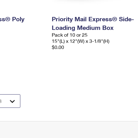
ess® Poly
Priority Mail Express® Side-
Loading Medium Box
Pack of 10 or 25
15"(L) x 12"(W) x 3-1/8"(H)
$0.00