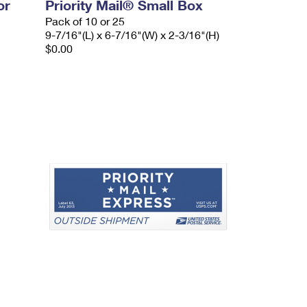
or
Priority Mail® Small Box
Pack of 10 or 25
9-7/16"(L) x 6-7/16"(W) x 2-3/16"(H)
$0.00