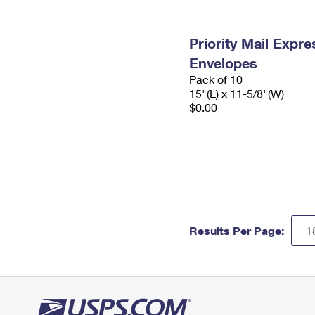
Priority Mail Expr
Envelopes
Pack of 10
15"(L) x 11-5/8"(W)
$0.00
Results Per Page: