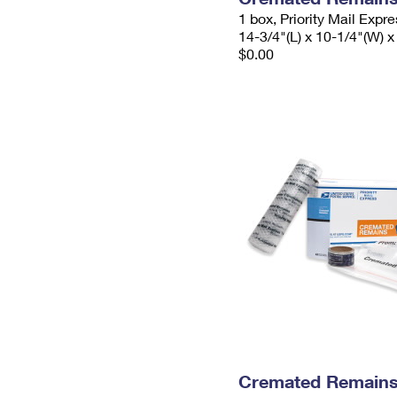
1 box, Priority Mail Expr
14-3/4"(L) x 10-1/4"(W) x
$0.00
Cremated Remains 