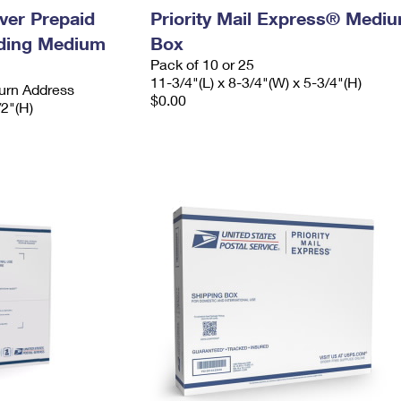
ever Prepaid
Priority Mail Express® Medi
ading Medium
Box
Pack of 10 or 25
11-3/4"(L) x 8-3/4"(W) x 5-3/4"(H)
urn Address
$0.00
/2"(H)