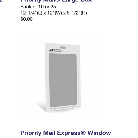
Pack of 10 or 25
12-1/4"(L) x 12"(W) x 8-1/2"(H)
$0.00
Priority Mail Express® Window