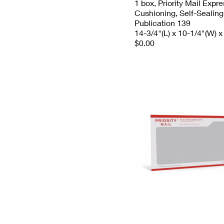
1 box, Priority Mail Expr
Cushioning, Self-Sealing
Publication 139
14-3/4"(L) x 10-1/4"(W) x
$0.00