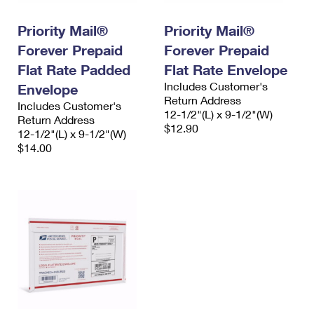
PO Boxes
Customized Direct Mail
Ship to USPS Smart Locker
Shipping Internationally Online
Priority Mail®
Priority Mail®
Mailbox Guidelines
Political Mail
Label Broker
Forever Prepaid
Forever Prepaid
International Insurance & Extra Services
Mail for the Deceased
Promotions & Incentives
Flat Rate Padded
Flat Rate Envelope
Custom Mail, Cards, & Envelopes
Completing Customs Forms
Includes Customer's
Envelope
Informed Delivery Marketing
Postage Prices
Return Address
Includes Customer's
Military & Diplomatic Mail
12-1/2"(L) x 9-1/2"(W)
Return Address
USPS Connect
$12.90
Mail & Shipping Services
12-1/2"(L) x 9-1/2"(W)
Sending Money Abroad
$14.00
eCommerce
Priority Mail Express
Passports
Local
Priority Mail
Comparing International Shipping
Postage Options
Services
USPS Ground Advantage
Verifying Postage
Priority Mail Express International
First-Class Mail
Returns Services
Priority Mail International
Military & Diplomatic Mail
Label Broker for Business
First-Class Package International Service
Redirecting a Package