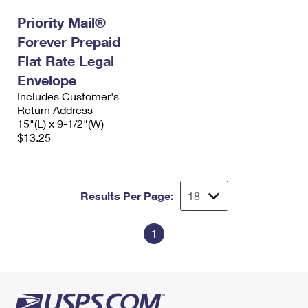
International Business Shipping
First-Class Mail International
Money Orders
Priority Mail®
Managing Business Mail
Forever Prepaid
Filing an International Claim
Filing a Claim
Flat Rate Legal
USPS & Web Tools APIs
Requesting an International Refund
Requesting a Refund
Envelope
Prices
Includes Customer's
Return Address
15"(L) x 9-1/2"(W)
$13.25
Results Per Page:
1