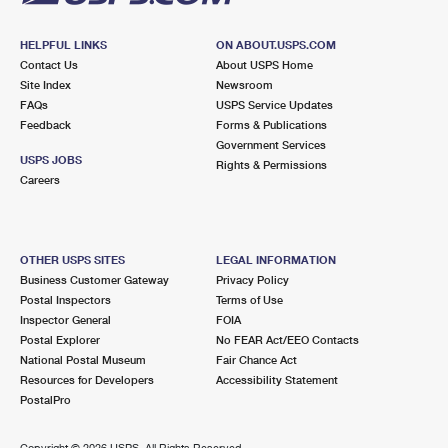
HELPFUL LINKS
ON ABOUT.USPS.COM
Contact Us
About USPS Home
Site Index
Newsroom
FAQs
USPS Service Updates
Feedback
Forms & Publications
Government Services
USPS JOBS
Rights & Permissions
Careers
OTHER USPS SITES
LEGAL INFORMATION
Business Customer Gateway
Privacy Policy
Postal Inspectors
Terms of Use
Inspector General
FOIA
Postal Explorer
No FEAR Act/EEO Contacts
National Postal Museum
Fair Chance Act
Resources for Developers
Accessibility Statement
PostalPro
Copyright ©
2026 USPS. All Rights Reserved.