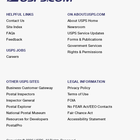
HELPFUL LINKS
ON ABOUT.USPS.COM
Contact Us
About USPS Home
Site Index
Newsroom
FAQs
USPS Service Updates
Feedback
Forms & Publications
Government Services
USPS JOBS
Rights & Permissions
Careers
OTHER USPS SITES
LEGAL INFORMATION
Business Customer Gateway
Privacy Policy
Postal Inspectors
Terms of Use
Inspector General
FOIA
Postal Explorer
No FEAR Act/EEO Contacts
National Postal Museum
Fair Chance Act
Resources for Developers
Accessibility Statement
PostalPro