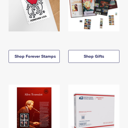
Shop Forever Stamps
Shop Gifts