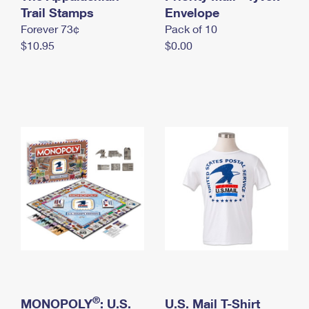
International Business Shipping
Trail Stamps
First-Class Mail International
Envelope
Money Orders
Forever 73¢
Pack of 10
Managing Business Mail
Filing an International Claim
Filing a Claim
$10.95
$0.00
USPS & Web Tools APIs
Requesting an International Refund
Requesting a Refund
Prices
®
MONOPOLY
: U.S.
U.S. Mail T-Shirt