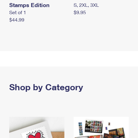
Stamps Edition
S, 2XL, 3XL
Set of 1
$9.95
$44.99
Shop by Category