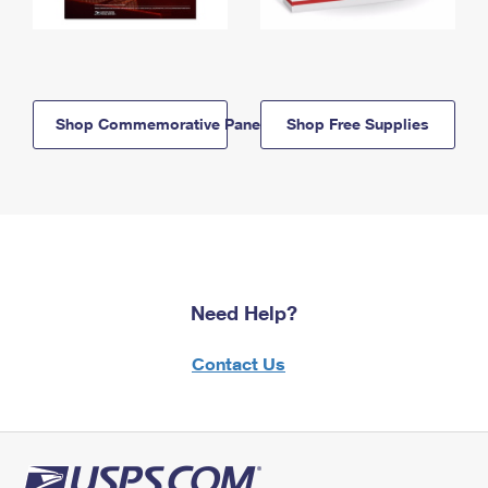
Shop Commemorative Panels
Shop Free Supplies
Need Help?
Contact Us